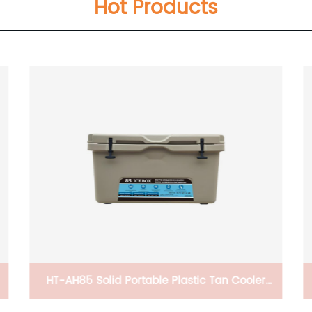
Hot Products
 Cooler
CB-PWH336677 Dog House,Wood Pet Cat