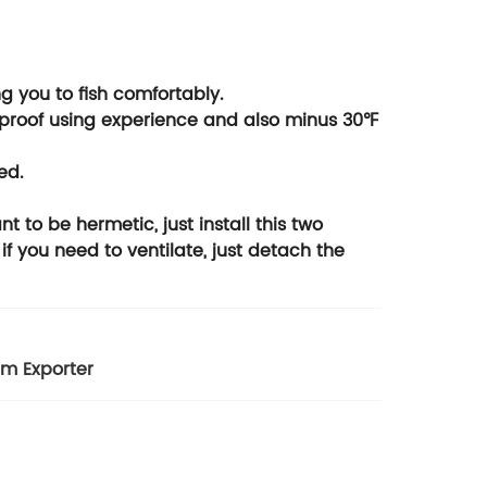
g you to fish comfortably.
rproof using experience and also minus 30℉
ed.
 to be hermetic, just install this two
 if you need to ventilate, just detach the
m Exporter