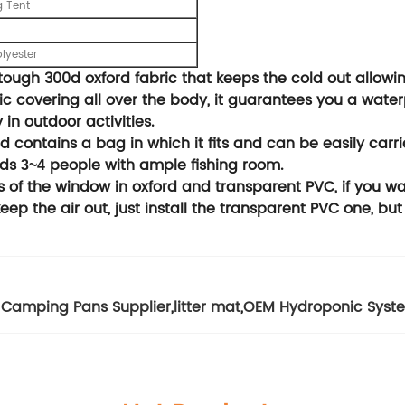
g Tent
lyester
ough 300d oxford fabric that keeps the cold out allowin
c covering all over the body, it guarantees you a wate
 in outdoor activities.
contains a bag in which it fits and can be easily carri
lds
people with ample fishing room.
3~4
of the window in oxford and transparent PVC, if you want
 keep the air out, just install the transparent PVC one, but
Camping Pans Supplier
,
litter mat
,
OEM Hydroponic Syste