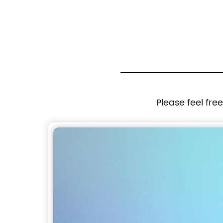
 Ball Toy for
Box Keep Ice Frozen Longer
Please feel fre