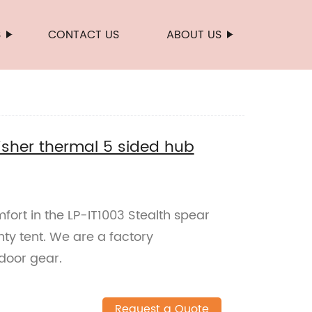
S
CONTACT US
ABOUT US
fisher thermal 5 sided hub
fort in the LP-IT1003 Stealth spear
nty tent. We are a factory
tdoor gear.
Request a Quote