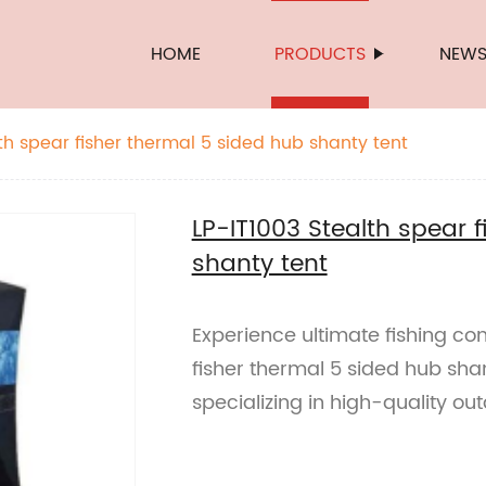
HOME
PRODUCTS
NEW
th spear fisher thermal 5 sided hub shanty tent
LP-IT1003 Stealth spear 
shanty tent
Experience ultimate fishing com
fisher thermal 5 sided hub sha
specializing in high-quality ou