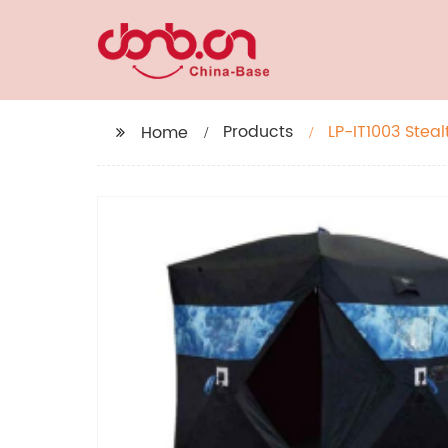
Products
LP-IT1003 Steal
Home