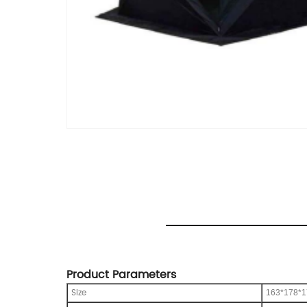
Product Parameters
Size
163*178*