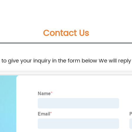
Room Shelter, Wood Outdoor Insulated
Weatherproof Dog House, Easy to Clean
Contact Us
Waterproof Leak-Proof, Outdoor Wooden Pet
Kennel
e to give your inquiry in the form below We will reply