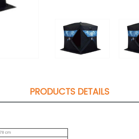
PRODUCTS DETAILS
cm
178