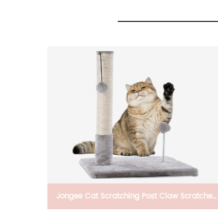
Claw Scratcher
HT-AH85 Solid Portable Plastic Tan