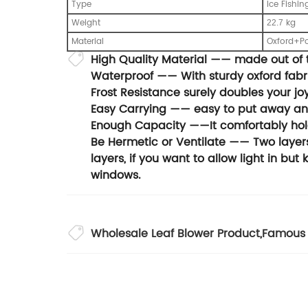
Type
Ice Fishin
Weight
kg
22.7
Material
Oxford+Po
High Quality Material —— made out of t
Waterproof —— With sturdy oxford fabri
Frost Resistance surely doubles your joy
Easy Carrying —— easy to put away and 
Enough Capacity ——It comfortably ho
Be Hermetic or Ventilate —— Two layers 
layers, if you want to allow light in but
windows.
Wholesale Leaf Blower Product
,
Famous 