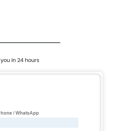
Universal Ski Roof Rack Carriers Snowboard
Top Holder, Lockable Fit Most Vehicles
Equipped Cross Bars - Deluxe
 you in 24 hours