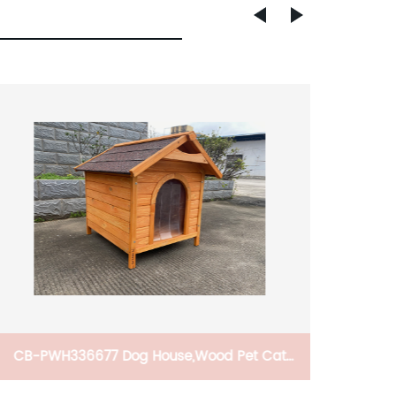
Car Ski Snowboard Roof Racks, 2 PCS