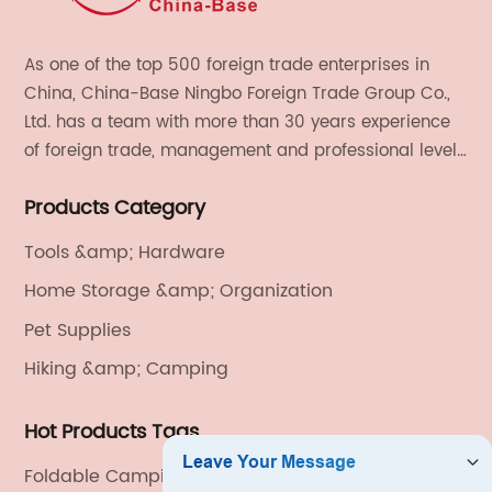
As one of the top 500 foreign trade enterprises in
China, China-Base Ningbo Foreign Trade Group Co.,
Ltd. has a team with more than 30 years experience
of foreign trade, management and professional level.
We provide light handicrafts, machinery and
Products Category
electronics, textiles, and also OEM and ODM services.
Tools &amp; Hardware
Home Storage &amp; Organization
Pet Supplies
Hiking &amp; Camping
Hot Products Tags
Foldable Camping Chairs