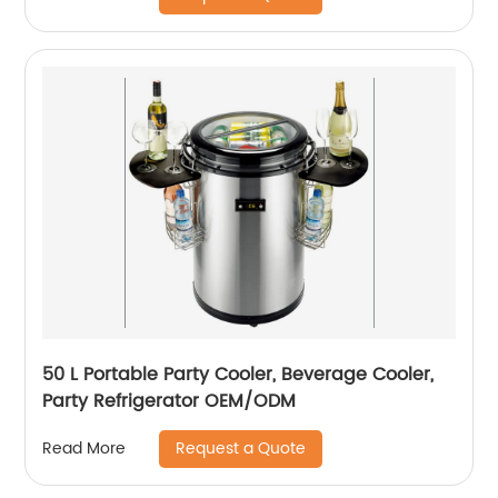
Camping Outdoor -12/24V DC…
50 L Portable Party Cooler, Beverage Cooler,
Party Refrigerator OEM/ODM
Request a Quote
Read More