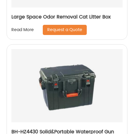
Large Space Odor Removal Cat Litter Box
Request a Quote
Read More
BH-HZ4430 Solid&Portable Waterproof Gun