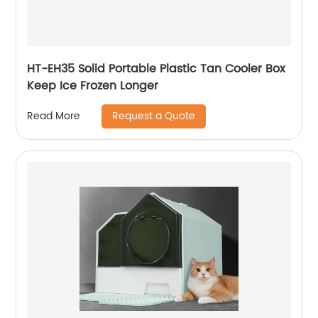
HT-EH35 Solid Portable Plastic Tan Cooler Box
Keep Ice Frozen Longer
Request a Quote
Read More