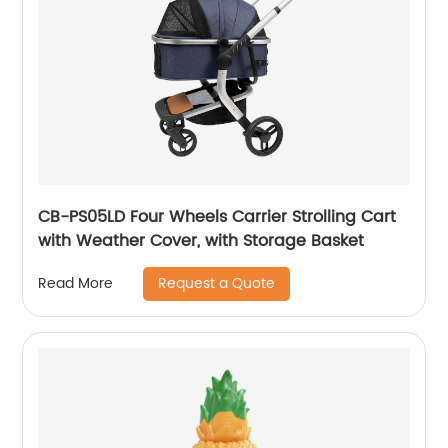
CB-PS05LD Four Wheels Carrier Strolling Cart
with Weather Cover, with Storage Basket
Request a Quote
Read More