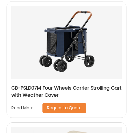
CB-PSLD07M Four Wheels Carrier Strolling Cart
with Weather Cover
Request a Quote
Read More