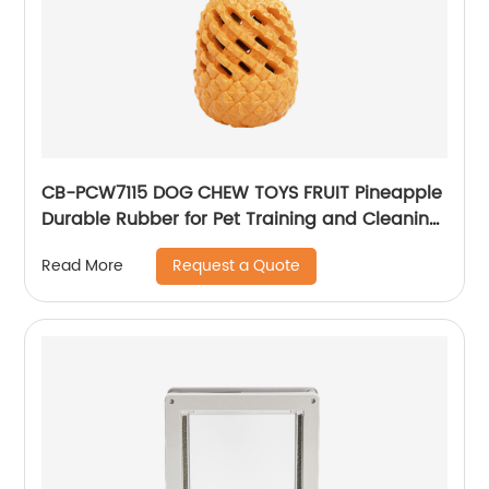
CB-PCW7115 DOG CHEW TOYS FRUIT Pineapple
Durable Rubber for Pet Training and Cleaning
Teeth
Request a Quote
Read More