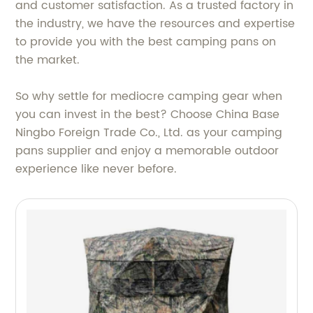
and customer satisfaction. As a trusted factory in
the industry, we have the resources and expertise
to provide you with the best camping pans on
the market.
So why settle for mediocre camping gear when
you can invest in the best? Choose China Base
Ningbo Foreign Trade Co., Ltd. as your camping
pans supplier and enjoy a memorable outdoor
experience like never before.