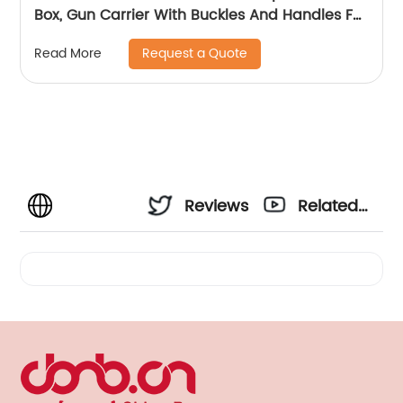
Box, Gun Carrier With Buckles And Handles For
The Transportation And Preservation Of
Request a Quote
Read More
Gun(s)
Reviews
Related
Videos