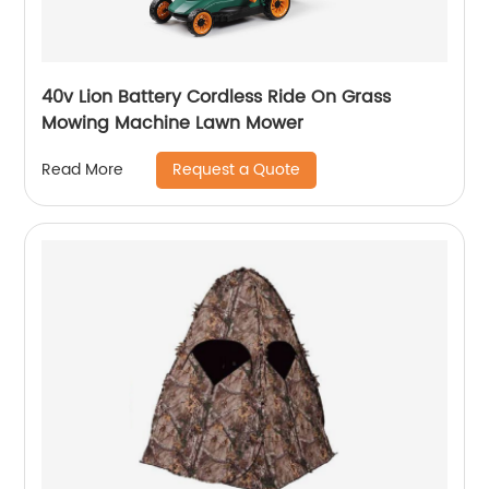
40v Lion Battery Cordless Ride On Grass
Mowing Machine Lawn Mower
Request a Quote
Read More