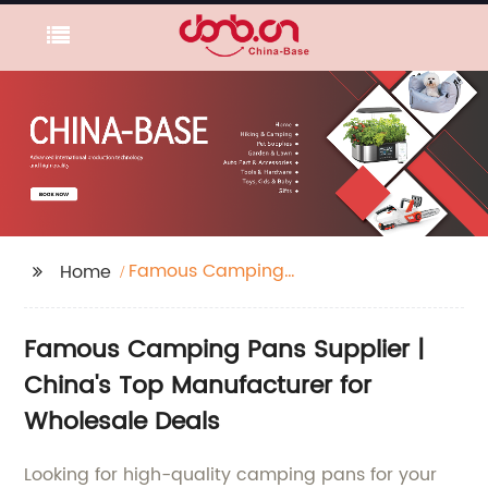
Famous Camping
Home
Pans Supplier
Famous Camping Pans Supplier |
China's Top Manufacturer for
Wholesale Deals
Looking for high-quality camping pans for your