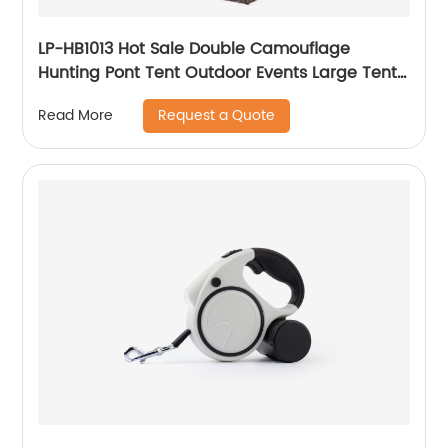
LP-HB1013 Hot Sale Double Camouflage
Hunting Pont Tent Outdoor Events Large Tent
Camouflage Shelter Hunting Tent
Request a Quote
Read More