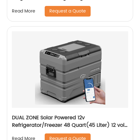
Roll-up Table for Camping Outdoor Picnic
Request a Quote
Read More
BBQ Backyard Party Support 110lbs
DUAL ZONE Solar Powered 12v
Refrigerator/Freezer 48 Quart(45 Liter) 12 volt
Cooler Mini Fridge for Vehicles Travel
Request a Quote
Read More