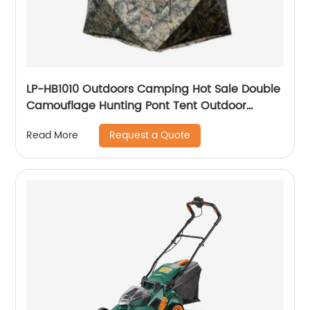
LP-HB1010 Outdoors Camping Hot Sale Double
Camouflage Hunting Pont Tent Outdoor
Events Large Tent Camouflage Shelter
Request a Quote
Read More
Hunting Tent