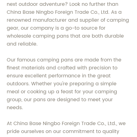
next outdoor adventure? Look no further than
China Base Ningbo Foreign Trade Co., Ltd. As a
renowned manufacturer and supplier of camping
gear, our company is a go-to source for
wholesale camping pans that are both durable
and reliable.
Our famous camping pans are made from the
finest materials and crafted with precision to
ensure excellent performance in the great
outdoors. Whether you're preparing a simple
meal or cooking up a feast for your camping
group, our pans are designed to meet your
needs.
At China Base Ningbo Foreign Trade Co., Ltd., we
pride ourselves on our commitment to quality