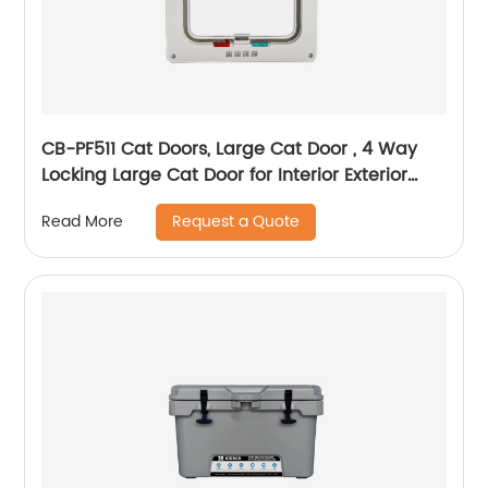
CB-PF511 Cat Doors, Large Cat Door , 4 Way
Locking Large Cat Door for Interior Exterior
Doors, Weatherproof Pet Door for Cats &
Request a Quote
Read More
Doggie