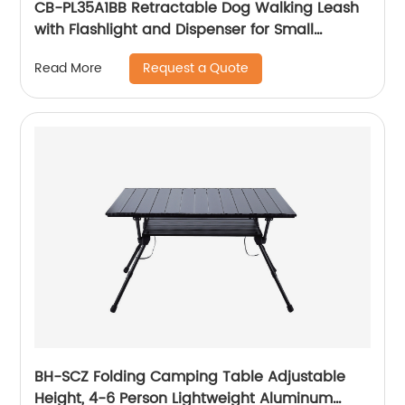
CB-PL35A1BB Retractable Dog Walking Leash
with Flashlight and Dispenser for Small
Medium Large Dogs with Anti-Slip Handle
Request a Quote
Read More
BH-SCZ Folding Camping Table Adjustable
Height, 4-6 Person Lightweight Aluminum