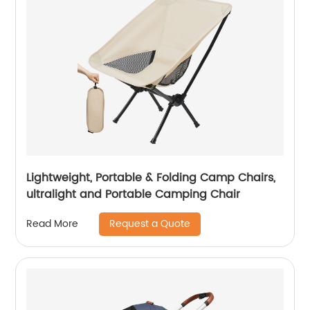
Lightweight, Portable & Folding Camp Chairs,
ultralight and Portable Camping Chair
Request a Quote
Read More