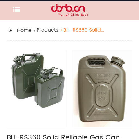
Products
BH-RS360 Solid
Home
Reliable Gas Can, Gas
Tank, Fuel Container
BH-RS360 Solid Reliable Gas Can,