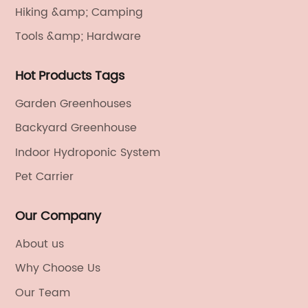
Hiking &amp; Camping
Tools &amp; Hardware
Hot Products Tags
Garden Greenhouses
Backyard Greenhouse
Indoor Hydroponic System
Pet Carrier
Our Company
About us
Why Choose Us
Our Team