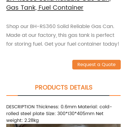
Gas Tank, Fuel Container
Shop our BH-RS360 Solid Reliable Gas Can.
Made at our factory, this gas tank is perfect
for storing fuel. Get your fuel container today!
Request a Quote
PRODUCTS DETAILS
DESCRIPTION Thickness: 0.6mm Material: cold-
rolled steel plate Size: 300*130*405mm Net
weight: 2.28kg