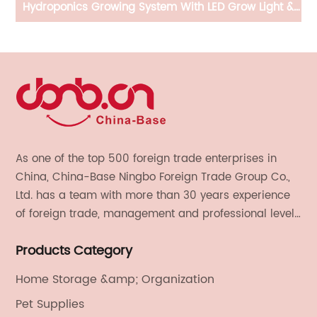
gs,
Hydroponics Growing System With LED Grow Light &
A
Silent Fan System
R
,
As one of the top 500 foreign trade enterprises in
China, China-Base Ningbo Foreign Trade Group Co.,
Ltd. has a team with more than 30 years experience
of foreign trade, management and professional level.
We provide light handicrafts, machinery and
Products Category
electronics, textiles, and also OEM and ODM services.
Home Storage &amp; Organization
Pet Supplies