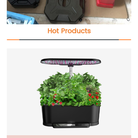
Hot Products