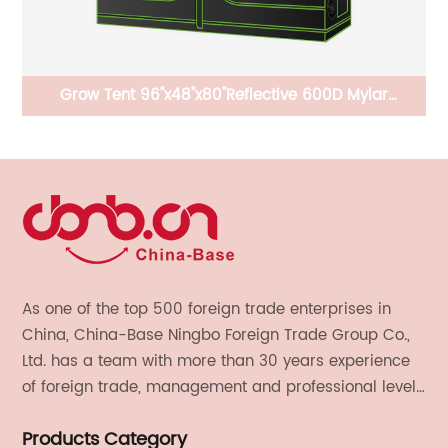
r
Grow Tent 96"x48"x80''Reflective 600D Mylar
Of
Hydroponic with Observation Window, Floor Tray and
Tool Bag for Indoor Plant Growing
As one of the top 500 foreign trade enterprises in
China, China-Base Ningbo Foreign Trade Group Co.,
Ltd. has a team with more than 30 years experience
of foreign trade, management and professional level.
We provide light handicrafts, machinery and
Products Category
electronics, textiles, and also OEM and ODM services.