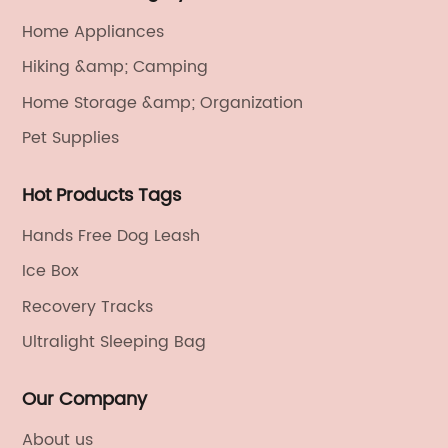
Home Appliances
Hiking &amp; Camping
Home Storage &amp; Organization
Pet Supplies
Hot Products Tags
Hands Free Dog Leash
Ice Box
Recovery Tracks
Ultralight Sleeping Bag
Our Company
About us