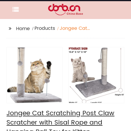
Products
Jongee Cat
Home
Scratching Post Claw
Scratcher with Sisal
Rope and Hanging Ball
Toy for Kitten
Jongee Cat Scratching Post Claw
Scratcher with Sisal Rope and