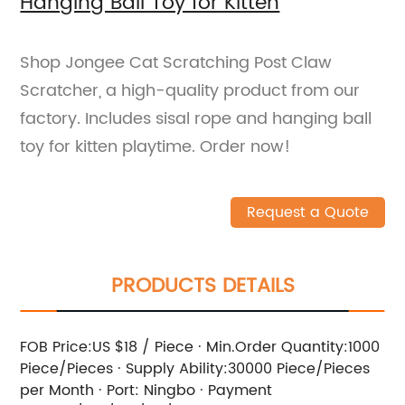
Hanging Ball Toy for Kitten
Shop Jongee Cat Scratching Post Claw
Scratcher, a high-quality product from our
factory. Includes sisal rope and hanging ball
toy for kitten playtime. Order now!
Request a Quote
PRODUCTS DETAILS
FOB Price:US $18 / Piece · Min.Order Quantity:1000
Piece/Pieces · Supply Ability:30000 Piece/Pieces
per Month · Port: Ningbo · Payment