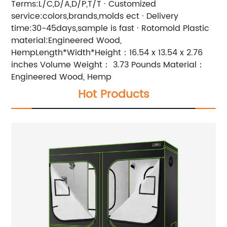
Terms:L/C,D/A,D/P,T/T · Customized
service:colors,brands,molds ect · Delivery
time:30-45days,sample is fast · Rotomold Plastic
material:Engineered Wood,
HempLength*Width*Height：16.54 x 13.54 x 2.76
inches Volume Weight： 3.73 Pounds Material：
Engineered Wood, Hemp
Hot Products