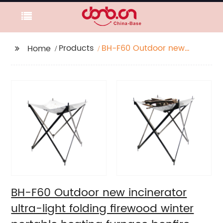
Products
BH-F60 Outdoor new
Home
incinerator ultra-light
folding firewood winter
portable heating
furnace bonfire
furnace burning rack
BH-F60 Outdoor new incinerator
ultra-light folding firewood winter