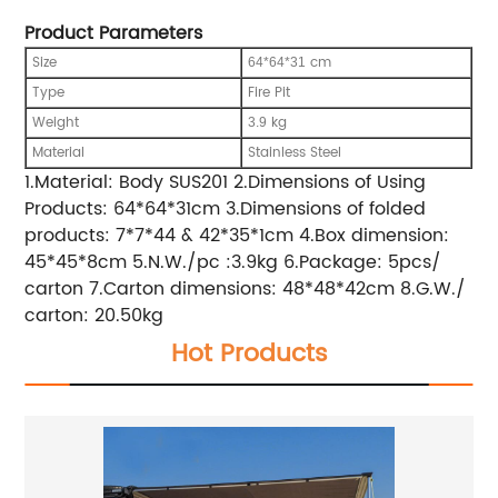
Product Parameters
Size
cm
64*64*31
Type
Fire Pit
Weight
kg
3.9
Material
Stainless Steel
1.Material: Body SUS201 2.Dimensions of Using
Products: 64*64*31cm 3.Dimensions of folded
products: 7*7*44 & 42*35*1cm 4.Box dimension:
45*45*8cm 5.N.W./pc :3.9kg 6.Package: 5pcs/
carton 7.Carton dimensions: 48*48*42cm 8.G.W./
carton: 20.50kg
Hot Products