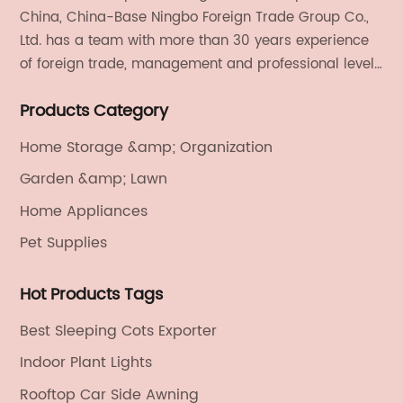
China, China-Base Ningbo Foreign Trade Group Co.,
Ltd. has a team with more than 30 years experience
of foreign trade, management and professional level.
We provide light handicrafts, machinery and
Products Category
electronics, textiles, and also OEM and ODM services.
Home Storage &amp; Organization
Garden &amp; Lawn
Home Appliances
Pet Supplies
Hot Products Tags
Best Sleeping Cots Exporter
Indoor Plant Lights
Rooftop Car Side Awning