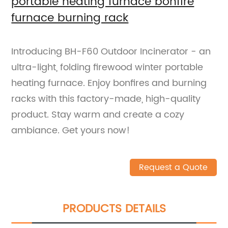
portable heating furnace bonfire
furnace burning rack
Introducing BH-F60 Outdoor Incinerator - an
ultra-light, folding firewood winter portable
heating furnace. Enjoy bonfires and burning
racks with this factory-made, high-quality
product. Stay warm and create a cozy
ambiance. Get yours now!
Request a Quote
PRODUCTS DETAILS