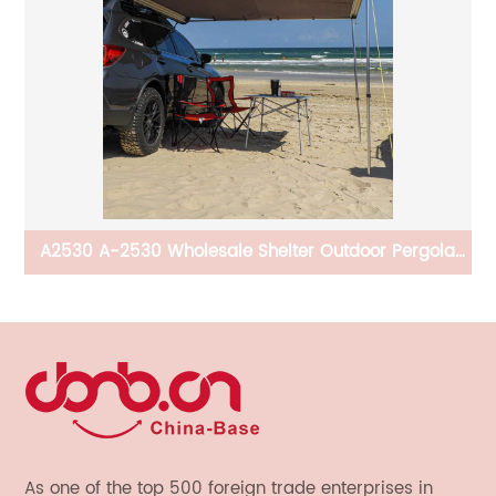
th
A2530 A-2530 Wholesale Shelter Outdoor Pergola
Roof Carport Awnings Outdoor Car Retractable Car
Awning For Car
As one of the top 500 foreign trade enterprises in