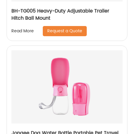
BH-TG005 Heavy-Duty Adjustable Trailer
Hitch Ball Mount
Request a Quote
Read More
Jongee Dog Water Bottle Portable Pet Travel