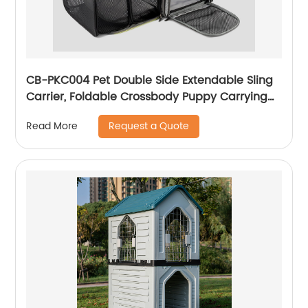
CB-PKC004 Pet Double Side Extendable Sling
Carrier, Foldable Crossbody Puppy Carrying
Purse Bag, Adjustable Sling Pet Pouch
Request a Quote
Read More