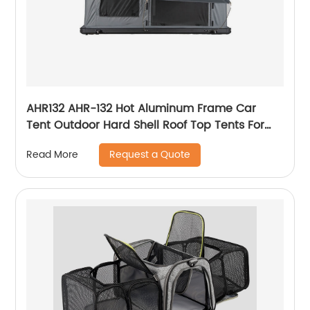
AHR132 AHR-132 Hot Aluminum Frame Car
Tent Outdoor Hard Shell Roof Top Tents For
New Zealand Market Cheapest Roof Top Tents
Request a Quote
Read More
For Camping