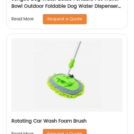
Bowl Outdoor Foldable Dog Water Dispenser
for Walking Hiking, 10 oz, Blue
Request a Quote
Read More
Rotating Car Wash Foam Brush
Request a Quote
Read More