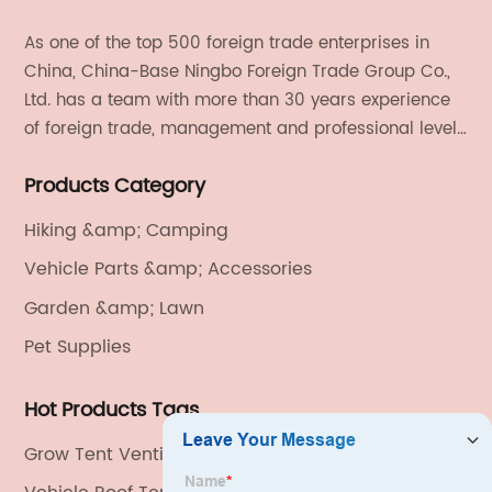
As one of the top 500 foreign trade enterprises in
China, China-Base Ningbo Foreign Trade Group Co.,
Ltd. has a team with more than 30 years experience
of foreign trade, management and professional level.
We provide light handicrafts, machinery and
Products Category
electronics, textiles, and also OEM and ODM services.
Hiking &amp; Camping
Vehicle Parts &amp; Accessories
Garden &amp; Lawn
Pet Supplies
Hot Products Tags
Grow Tent Ventilation Kit