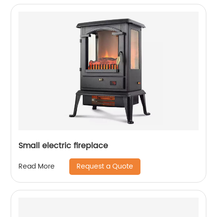
Small electric fireplace
Request a Quote
Read More