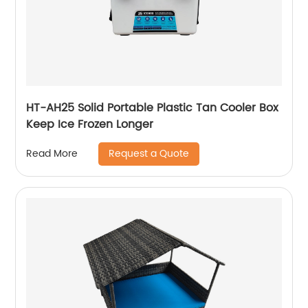
HT-AH25 Solid Portable Plastic Tan Cooler Box
Keep Ice Frozen Longer
Request a Quote
Read More