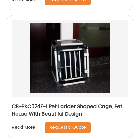
CB-PKC024F-1 Pet Ladder Shaped Cage, Pet
House With Beautiful Design
Request a Quote
Read More