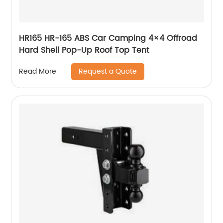
HR165 HR-165 ABS Car Camping 4×4 Offroad
Hard Shell Pop-Up Roof Top Tent
Request a Quote
Read More