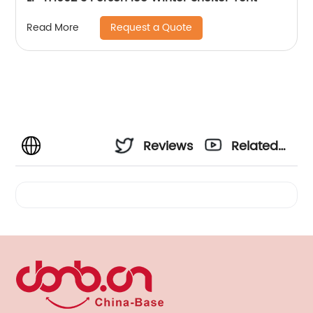
Request a Quote
Read More
Reviews
Related
Videos