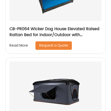
CB-PR064 Wicker Dog House Elevated Raised
Rattan Bed for Indoor/Outdoor with
Removable Cushion Lounge
Request a Quote
Read More