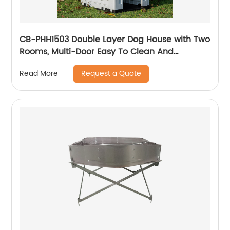
CB-PHH1503 Double Layer Dog House with Two
Rooms, Multi-Door Easy To Clean And
Assemble
Request a Quote
Read More