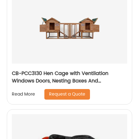
CB-PCC3130 Hen Cage with Ventilation
Windows Doors, Nesting Boxes And
Removable Tray, Garden With Gridding Fence,
Request a Quote
Read More
Backyard Pet House Chicken Nesting Box