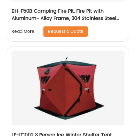
BH-F50B Camping Fire Pit, Fire Pit with
Aluminum- Alloy Frame, 304 Stainless Steel
Mesh and Heat Shield for Leave No Trace
Request a Quote
Read More
Fires, Outdoor Fire Pit for Camping, Beach
Parties, Patio
LP-IT1002 3 Person Ice Winter Shelter Tent