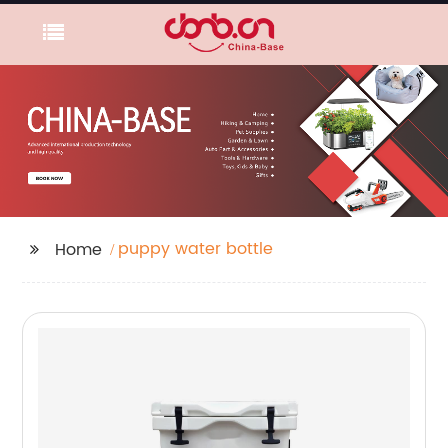
puppy water bottle
Home