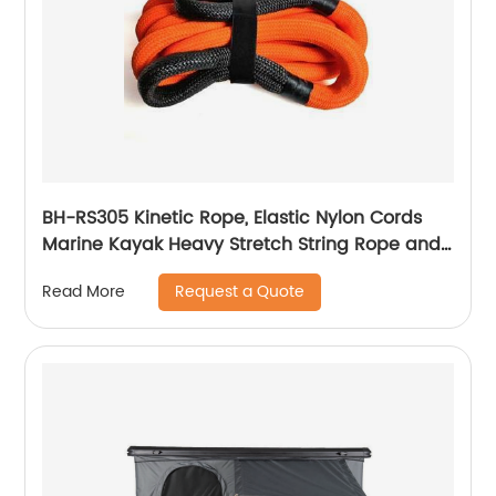
BH-RS305 Kinetic Rope, Elastic Nylon Cords
Marine Kayak Heavy Stretch String Rope and
Tie Down Trailer Strap
Request a Quote
Read More