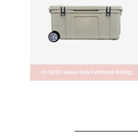
lling
Professional Coffee Machine Espresso
Longer