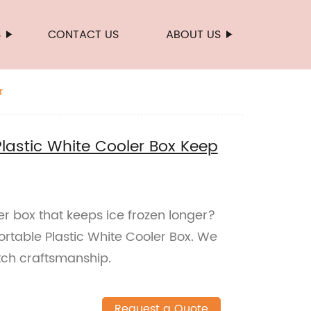
S
CONTACT US
ABOUT US
r
lastic White Cooler Box Keep
er box that keeps ice frozen longer?
rtable Plastic White Cooler Box. We
tch craftsmanship.
Request a Quote