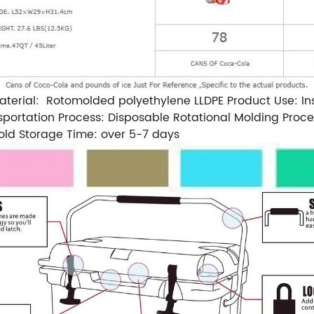
rial: Rotomolded polyethylene LLDPE Product Use: Insula
portation Process: Disposable Rotational Molding Proce
ld Storage Time: over 5-7 days