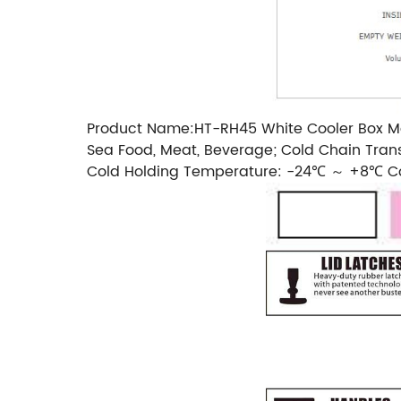
Product Name:HT-RH45 White Cooler Box Mate
Sea Food, Meat, Beverage; Cold Chain Trans
Cold Holding Temperature: -24℃ ～ +8℃ Co