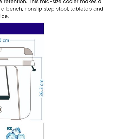
e retention. This mid-size cooler makes a
a bench, nonslip step stool, tabletop and
ice.