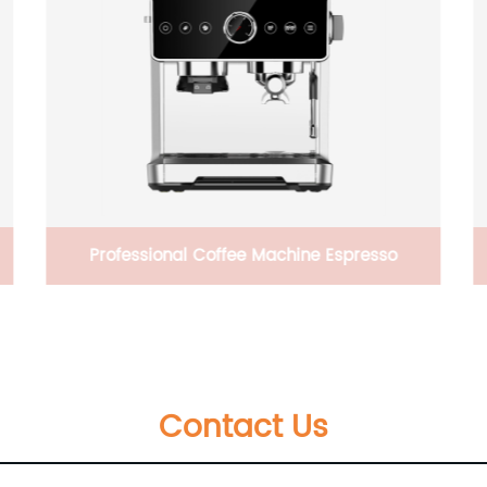
20V 2AH high quality battery powered
Outdoor wood cutting Operated Professional
Cutting Machine electric Chainsaw
Contact Us