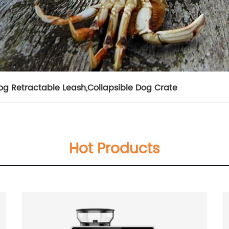
og Retractable Leash
,
Collapsible Dog Crate
Hot Products