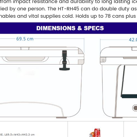
from impact resistance and durability to long lasting ic
rried by one person. The HT-RH45 can do double duty as 
hables and vital supplies cold. Holds up to 78 cans plus 