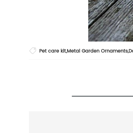
Pet care kit
,
Metal Garden Ornaments
,
D