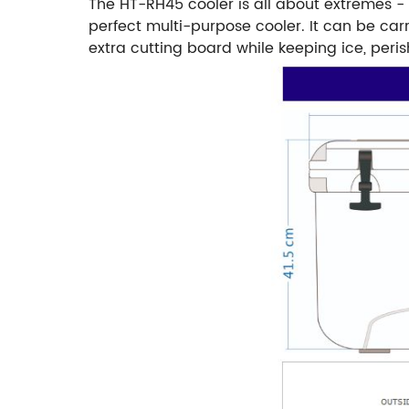
The HT-RH45 cooler is all about extremes - 
perfect multi-purpose cooler. It can be ca
extra cutting board while keeping ice, peris