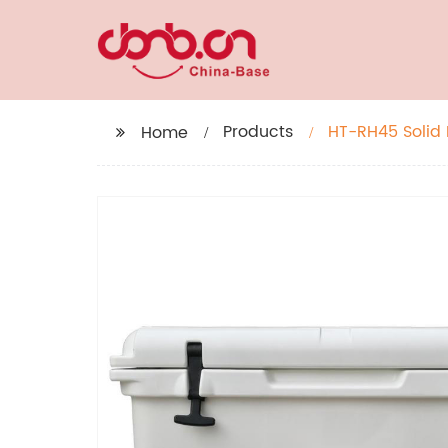
Products
HT-RH45 Solid 
Home