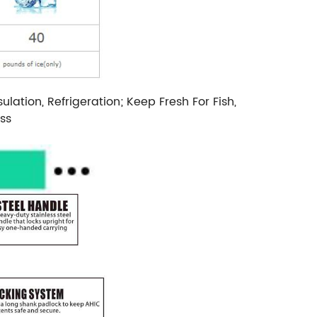
tion, Refrigeration; Keep Fresh For Fish,
ss