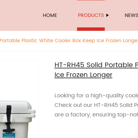
HOME
PRODUCTS
NEW
Portable Plastic White Cooler Box Keep Ice Frozen Longe
HT-RH45 Solid Portable P
Ice Frozen Longer
Looking for a high-quality cool
Check out our HT-RH45 Solid Po
are a factory, ensuring top-no