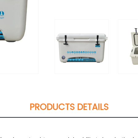
PRODUCTS DETAILS