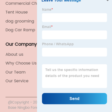
Commercial Charcoal Bbq Grill
Tent House
dog grooming
Dog Car Ramp
Our Company
About us
Why Choose Us
Our Team
Our Service
@Copyright - 2020-2023 : All Rights Reserved. China
Base Ningbo Foreign Trade Co., Ltd.