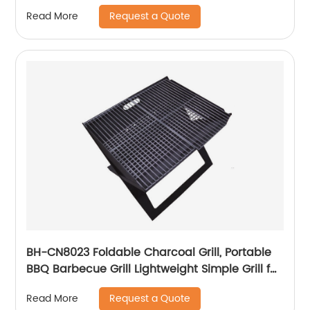
With Gridding Fence, Backyard Pet House
Request a Quote
Read More
BH-CN8023 Foldable Charcoal Grill, Portable
BBQ Barbecue Grill Lightweight Simple Grill for
Outdoor Cooking Camping Hiking Picnics
Request a Quote
Read More
Garden Travel