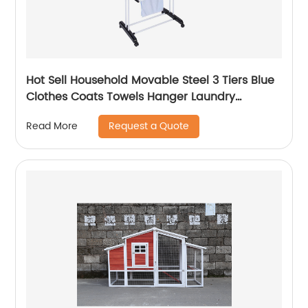
Hot Sell Household Movable Steel 3 Tiers Blue
Clothes Coats Towels Hanger Laundry
Bathroom Drying Racks
Request a Quote
Read More