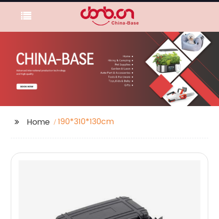
190*310*130cm
Home