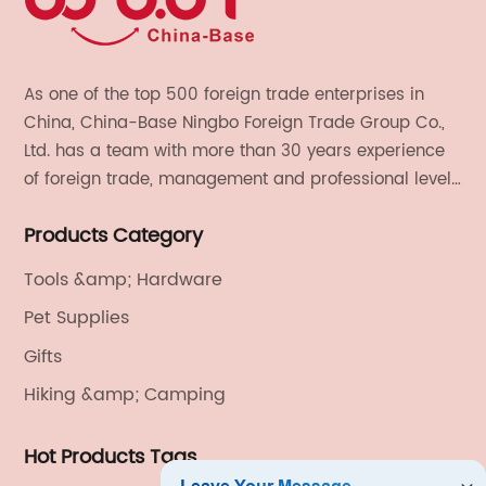
As one of the top 500 foreign trade enterprises in
China, China-Base Ningbo Foreign Trade Group Co.,
Ltd. has a team with more than 30 years experience
of foreign trade, management and professional level.
We provide light handicrafts, machinery and
Products Category
electronics, textiles, and also OEM and ODM services.
Tools &amp; Hardware
Pet Supplies
Gifts
Hiking &amp; Camping
Hot Products Tags