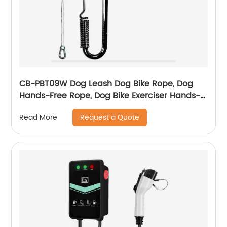
CB-PBT09W Dog Leash Dog Bike Rope, Dog
Hands-Free Rope, Dog Bike Exerciser Hands-
Free Rope, For Outdoor Sports Training
Request a Quote
Read More
Jogging Bike Simple Assembly, Disassembly
Hands-Free, Swivel Bar Dog Bike Rope