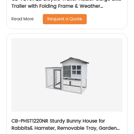
Trailer with Folding Frame & Weather
Resistant Fabric, Large Cargo Carrier
Request a Quote
Read More
CB-PHST1220NR Sturdy Bunny House for
Rabbits& Hamster, Removable Tray, Garden