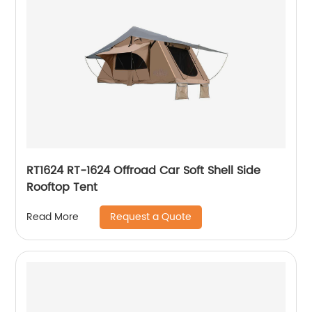
RT1624 RT-1624 Offroad Car Soft Shell Side
Rooftop Tent
Request a Quote
Read More