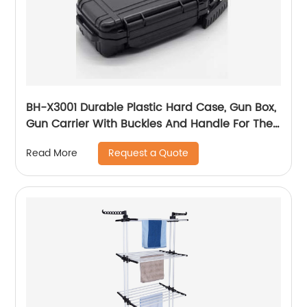
BH-X3001 Durable Plastic Hard Case, Gun Box,
Gun Carrier With Buckles And Handle For The
Transportation And Preservation Of Gun(s)
Request a Quote
Read More