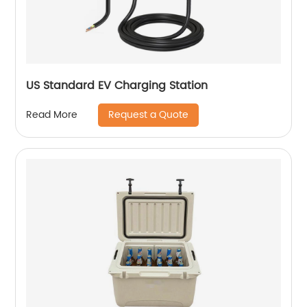
US Standard EV Charging Station
Request a Quote
Read More