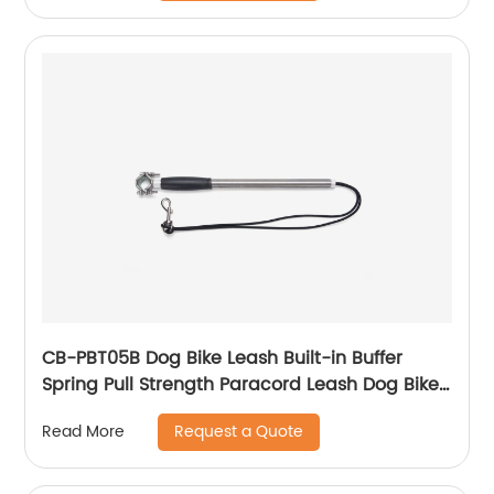
CB-PBT05B Dog Bike Leash Built-in Buffer
Spring Pull Strength Paracord Leash Dog Bike
Attachment Easy Installation and Removal
Request a Quote
Read More