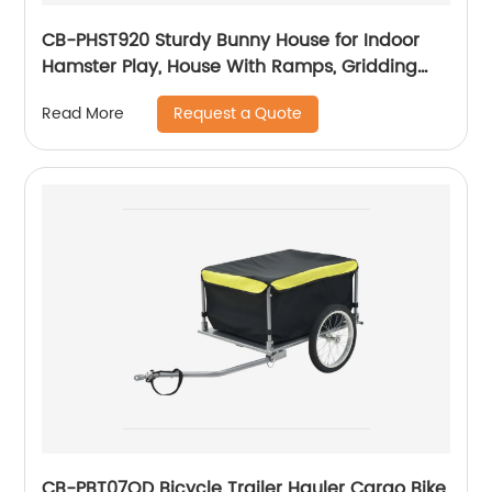
CB-PHST920 Sturdy Bunny House for Indoor
Hamster Play, House With Ramps, Gridding
Fence, Covers Can Be Lifted, Habitats for
Request a Quote
Read More
Hamster
CB-PBT07QD Bicycle Trailer Hauler Cargo Bike