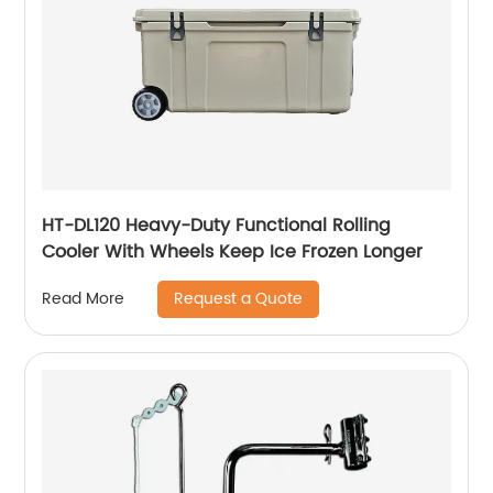
HT-DL120 Heavy-Duty Functional Rolling
Cooler With Wheels Keep Ice Frozen Longer
Request a Quote
Read More