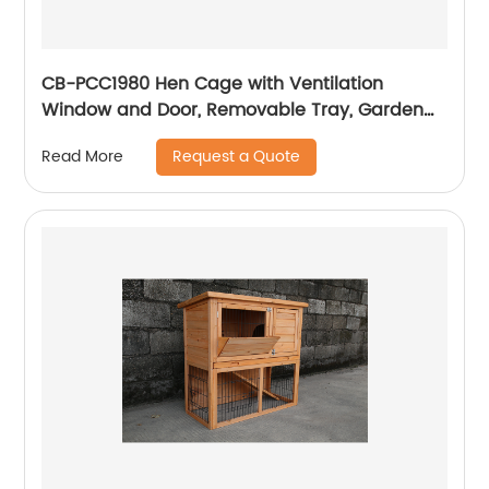
CB-PCC1980 Hen Cage with Ventilation
Window and Door, Removable Tray, Garden
With Gridding Fence, Backyard Pet House
Request a Quote
Read More
Chicken Nesting Box