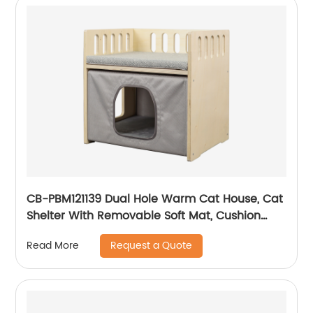
CB-PBM121139 Dual Hole Warm Cat House, Cat
Shelter With Removable Soft Mat, Cushion
And Fence On The Roof, Easy To Assemble
Request a Quote
Read More