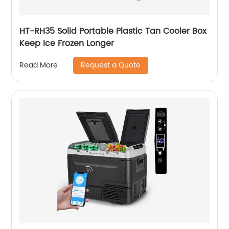
HT-RH35 Solid Portable Plastic Tan Cooler Box
Keep Ice Frozen Longer
Request a Quote
Read More