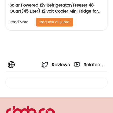
Solar Powered 12v Refrigerator/Freezer 48
Quart(45 Liter) 12 volt Cooler Mini Fridge for
Vehicles Travel Camping Outdoor -12/24V
Request a Quote
Read More
DC…
Reviews
Related
Videos