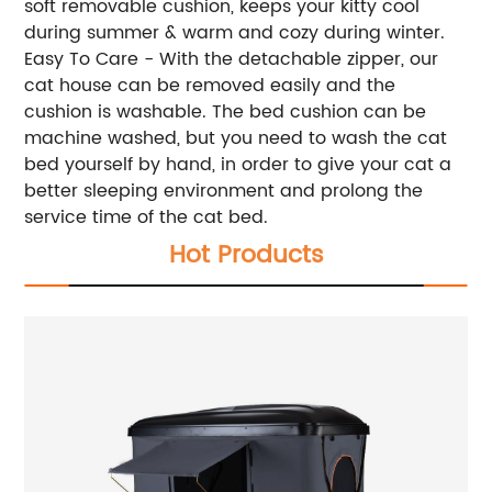
soft removable cushion, keeps your kitty cool
during summer & warm and cozy during winter.
Easy To Care - With the detachable zipper, our
cat house can be removed easily and the
cushion is washable. The bed cushion can be
machine washed, but you need to wash the cat
bed yourself by hand, in order to give your cat a
better sleeping environment and prolong the
service time of the cat bed.
Hot Products