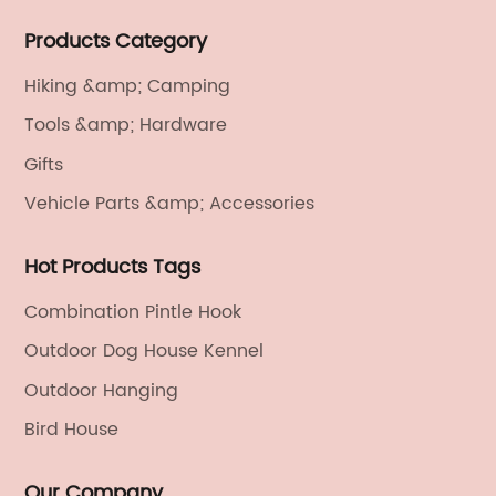
We provide light handicrafts, machinery and
Products Category
electronics, textiles, and also OEM and ODM services.
Hiking &amp; Camping
Tools &amp; Hardware
Gifts
Vehicle Parts &amp; Accessories
Hot Products Tags
Combination Pintle Hook
Outdoor Dog House Kennel
Outdoor Hanging
Bird House
Our Company