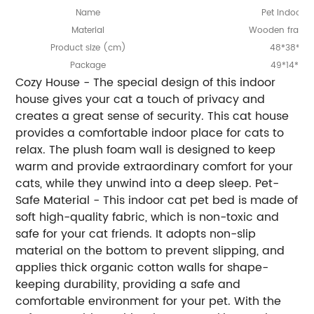
Name
Pet Indoor 
Material
Wooden frame
Product
ize (cm)
48*38*47
s
Package
49*14*40
Cozy House - The special design of this indoor
house gives your cat a touch of privacy and
creates a great sense of security. This cat house
provides a comfortable indoor place for cats to
relax. The plush foam wall is designed to keep
warm and provide extraordinary comfort for your
cats, while they unwind into a deep sleep. Pet-
Safe Material - This indoor cat pet bed is made of
soft high-quality fabric, which is non-toxic and
safe for your cat friends. It adopts non-slip
material on the bottom to prevent slipping, and
applies thick organic cotton walls for shape-
keeping durability, providing a safe and
comfortable environment for your pet. With the