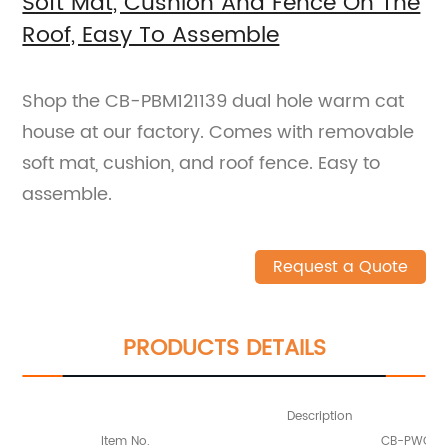
Soft Mat, Cushion And Fence On The
Roof, Easy To Assemble
Shop the CB-PBM121139 dual hole warm cat
house at our factory. Comes with removable
soft mat, cushion, and roof fence. Easy to
assemble.
Request a Quote
PRODUCTS DETAILS
Description
Item No.
CB-PWC121