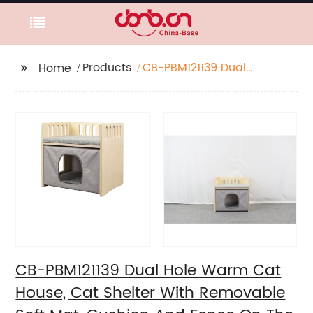
Products
CB-PBM121139 Dual
Home
Hole Warm Cat House,
Cat Shelter With
Removable Soft Mat,
Cushion And Fence On
The Roof, Easy To
Assemble
CB-PBM121139 Dual Hole Warm Cat
House, Cat Shelter With Removable