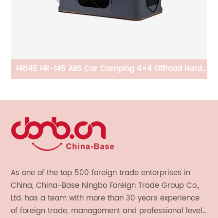
HR145 HR-145 ABS Car Camping 4×4 Offroad Hard
Shell Pop-Up Roof Top Tent
As one of the top 500 foreign trade enterprises in
China, China-Base Ningbo Foreign Trade Group Co.,
Ltd. has a team with more than 30 years experience
of foreign trade, management and professional level.