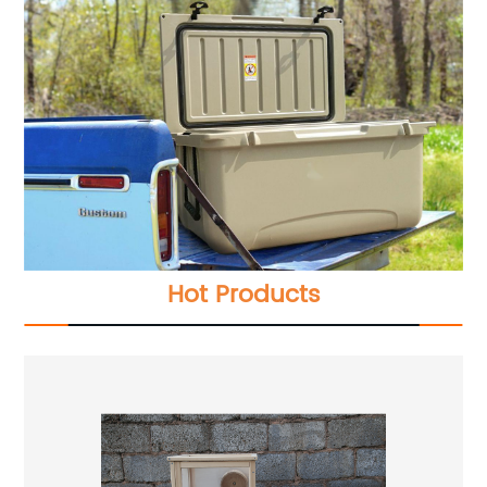
Hot Products