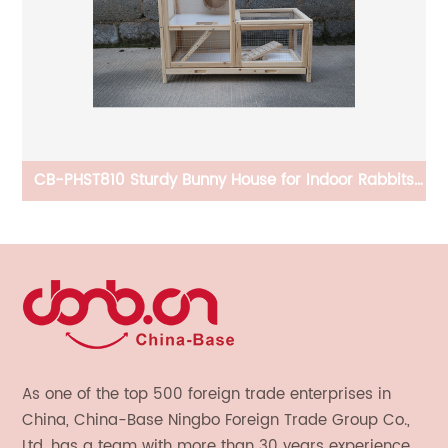
CB-PHST810 Sturdy Bunny House for Indoor Rabbits
C
Play House With Ramps, Gridding Fence, Covers Can
Be Lifted, Habitats for Rabbit
As one of the top 500 foreign trade enterprises in
China, China-Base Ningbo Foreign Trade Group Co.,
Ltd. has a team with more than 30 years experience