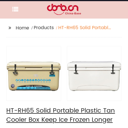
Products
HT-RH65 Solid Portable
Home
Plastic Tan Cooler Box
Keep Ice Frozen Longer
HT-RH65 Solid Portable Plastic Tan
Cooler Box Keep Ice Frozen Longer