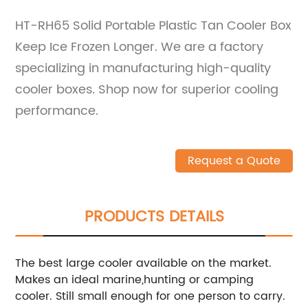
HT-RH65 Solid Portable Plastic Tan Cooler Box
Keep Ice Frozen Longer. We are a factory
specializing in manufacturing high-quality
cooler boxes. Shop now for superior cooling
performance.
Request a Quote
PRODUCTS DETAILS
The best large cooler available on the market.
Makes an ideal marine,hunting or camping
cooler. Still small enough for one person to carry.