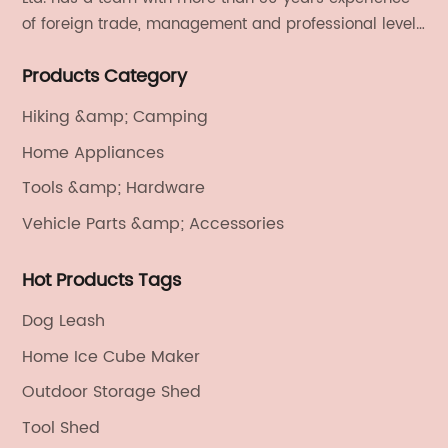
of foreign trade, management and professional level.
We provide light handicrafts, machinery and
Products Category
electronics, textiles, and also OEM and ODM services.
Hiking &amp; Camping
Home Appliances
Tools &amp; Hardware
Vehicle Parts &amp; Accessories
Hot Products Tags
Dog Leash
Home Ice Cube Maker
Outdoor Storage Shed
Tool Shed