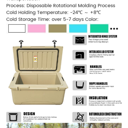
Process: Disposable Rotational Molding Process
Cold Holding Temperature: -24℃ ～ +8℃
Cold Storage Time: over 5-7 days Color: