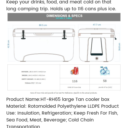
Keep your drinks, food, and meat cold on that
long camping trip. Holds up to 116 cans plus ice.
Product Name:HT-RH65 large Tan cooler box
Material: Rotomolded Polyethylene LLDPE Product
Use: Insulation, Refrigeration; Keep Fresh For Fish,
Sea Food, Meat, Beverage; Cold Chain
Transportation