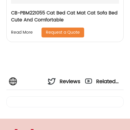
CB-PBM221055 Cat Bed Cat Mat Cat Sofa Bed
Cute And Comfortable
Request a Quote
Read More
Reviews
Related
Videos