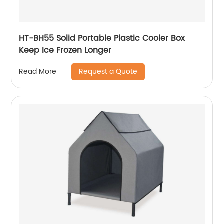
HT-BH55 Solid Portable Plastic Cooler Box
Keep Ice Frozen Longer
Request a Quote
Read More