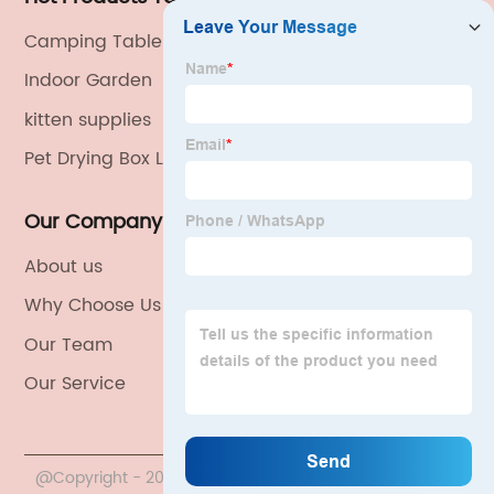
Camping Table Foldable
Indoor Garden
kitten supplies
Pet Drying Box Large Dog
Our Company
About us
Why Choose Us
Our Team
Our Service
@Copyright - 2020-2023 : All Rights Reserved. China