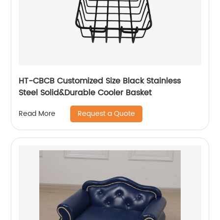
HT-CBCB Customized Size Black Stainless
Steel Solid&Durable Cooler Basket
Request a Quote
Read More