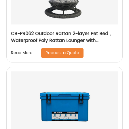
CB-PR062 Outdoor Rattan 2-layer Pet Bed ,
Waterproof Poly Rattan Lounger with
Washable Cushion
Request a Quote
Read More