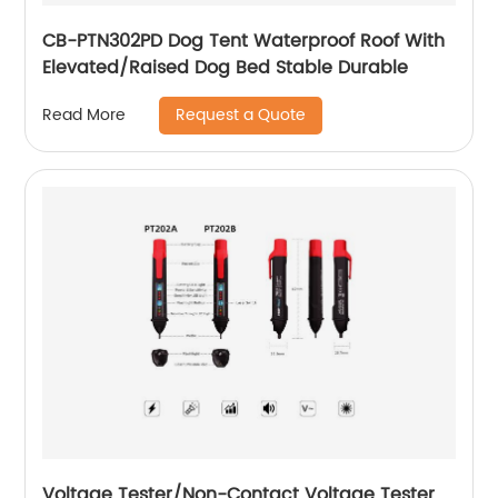
CB-PTN302PD Dog Tent Waterproof Roof With
Elevated/Raised Dog Bed Stable Durable
Request a Quote
Read More
Voltage Tester/Non-Contact Voltage Tester