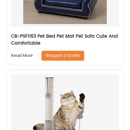
CB-PSF1163 Pet Bed Pet Mat Pet Sofa Cute And
Comfortable
Request a Quote
Read More