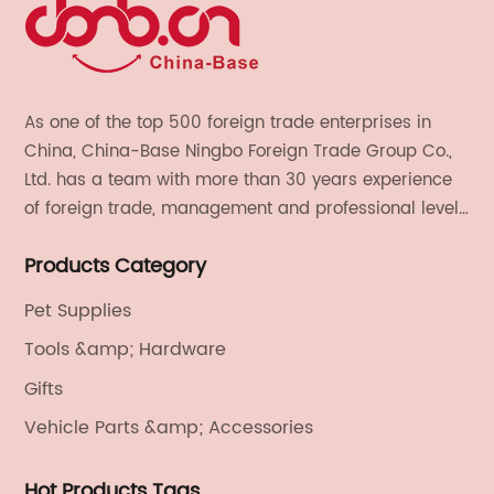
As one of the top 500 foreign trade enterprises in
China, China-Base Ningbo Foreign Trade Group Co.,
Ltd. has a team with more than 30 years experience
of foreign trade, management and professional level.
We provide light handicrafts, machinery and
Products Category
electronics, textiles, and also OEM and ODM services.
Pet Supplies
Tools &amp; Hardware
Gifts
Vehicle Parts &amp; Accessories
Hot Products Tags