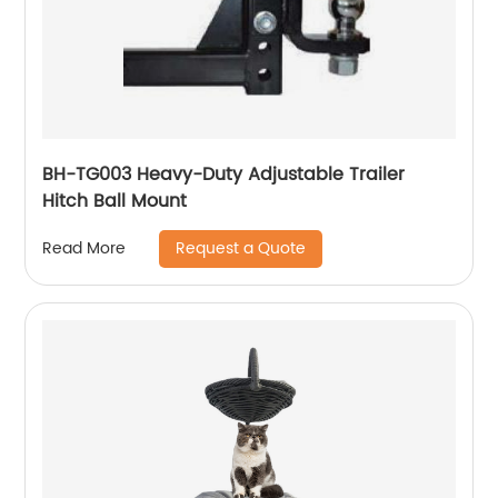
BH-TG003 Heavy-Duty Adjustable Trailer
Hitch Ball Mount
Request a Quote
Read More