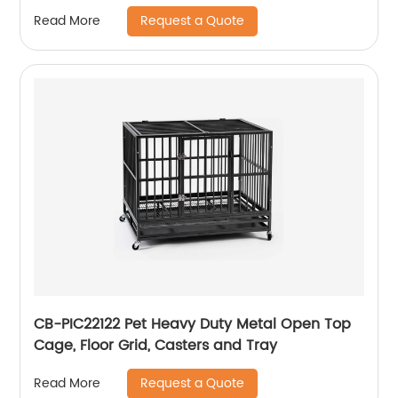
Weatherproof Dog House, Easy to Clean
Request a Quote
Read More
Waterproof Leak-Proof, Outdoor Wooden Pet
Kennel With Bowls
CB-PIC22122 Pet Heavy Duty Metal Open Top
Cage, Floor Grid, Casters and Tray
Request a Quote
Read More