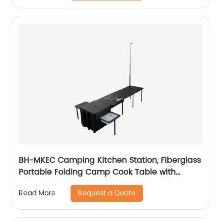
BH-MKEC Camping Kitchen Station, Fiberglass
Portable Folding Camp Cook Table with
Washbasin, Black
Request a Quote
Read More