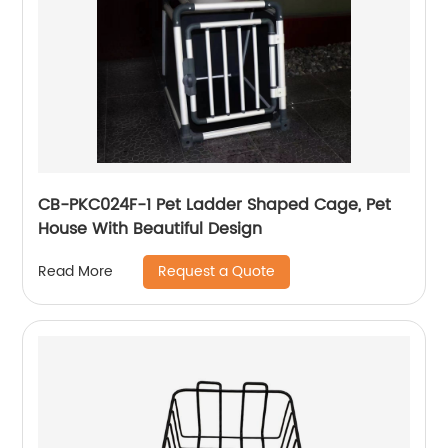
CB-PKC024F-1 Pet Ladder Shaped Cage, Pet
House With Beautiful Design
Request a Quote
Read More