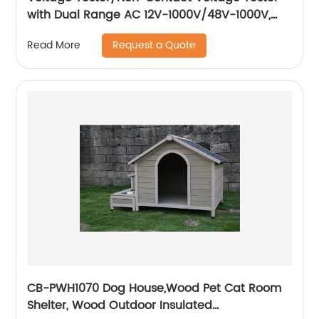
with Dual Range AC 12V-1000V/48V-1000V,
Live/Null Wire Tester.
Request a Quote
Read More
CB-PWH1070 Dog House,Wood Pet Cat Room
Shelter, Wood Outdoor Insulated