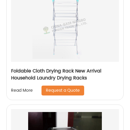
Foldable Cloth Drying Rack New Arrival
Household Laundry Drying Racks
Request a Quote
Read More