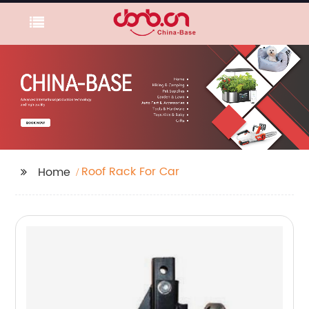
Roof Rack For Car
Home