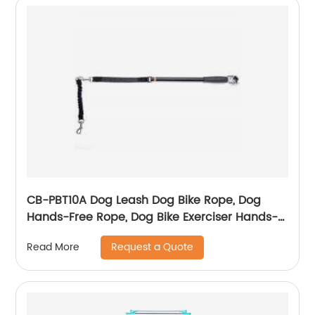
CB-PBT10A Dog Leash Dog Bike Rope, Dog
Hands-Free Rope, Dog Bike Exerciser Hands-
Free Rope, For Outdoor Sports Training
Request a Quote
Read More
Jogging Bike Simple Assembly, Disassembly
Hands-Free, Swivel Bar Dog Bike Rope