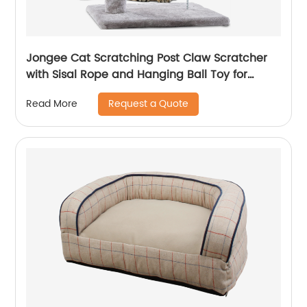
Jongee Cat Scratching Post Claw Scratcher
with Sisal Rope and Hanging Ball Toy for
Kitten
Request a Quote
Read More