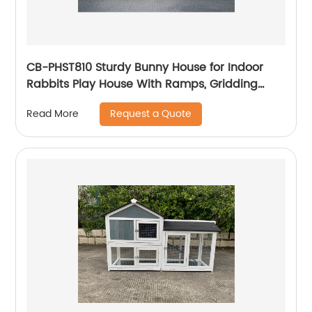
CB-PHST810 Sturdy Bunny House for Indoor
Rabbits Play House With Ramps, Gridding
Fence, Covers Can Be Lifted, Habitats for
Request a Quote
Read More
Rabbit