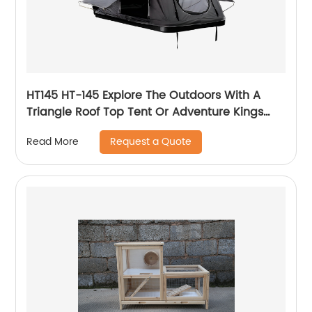
HT145 HT-145 Explore The Outdoors With A
Triangle Roof Top Tent Or Adventure Kings
Pop Top Tent For Your Truck
Request a Quote
Read More