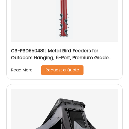
CB-PBD950481L Metal Bird Feeders for
Outdoors Hanging, 6-Port, Premium Grade
Metal Tube Bird Feeder
Request a Quote
Read More