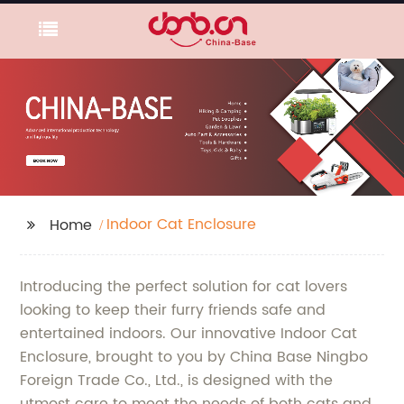
Indoor Cat Enclosure
Home
Introducing the perfect solution for cat lovers
looking to keep their furry friends safe and
entertained indoors. Our innovative Indoor Cat
Enclosure, brought to you by China Base Ningbo
Foreign Trade Co., Ltd., is designed with the
utmost care to meet the needs of both cats and