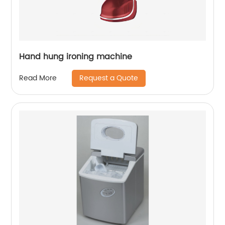
Hand hung ironing machine
Request a Quote
Read More