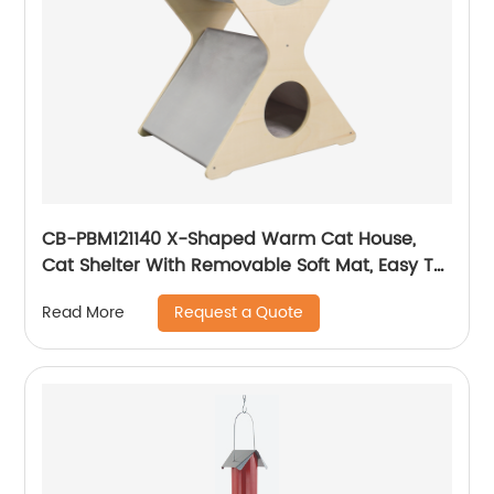
CB-PBM121140 X-Shaped Warm Cat House,
Cat Shelter With Removable Soft Mat, Easy To
Assemble
Request a Quote
Read More