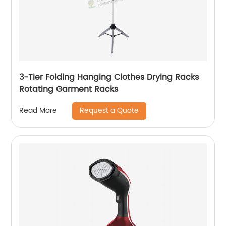
3-Tier Folding Hanging Clothes Drying Racks
Rotating Garment Racks
Request a Quote
Read More