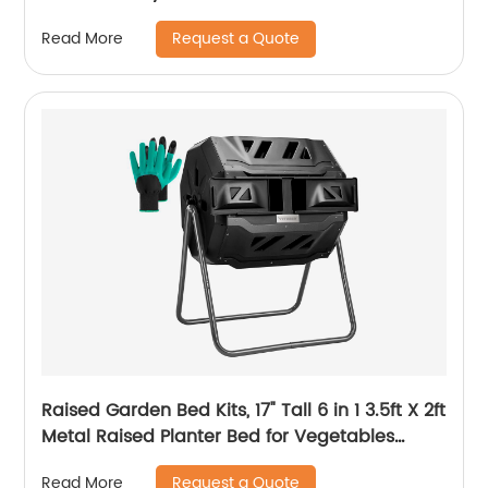
Request a Quote
Read More
Raised Garden Bed Kits, 17" Tall 6 in 1 3.5ft X 2ft
Metal Raised Planter Bed for Vegetables
Flowers Ground Planter Box
Request a Quote
Read More