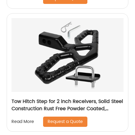
Tow Hitch Step for 2 inch Receivers, Solid Steel
Construction Rust Free Powder Coated,
10,000lbs Rated Tow Strap Capacity
Request a Quote
Read More