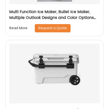
Multi Function Ice Maker, Bullet Ice Maker,
Multiple Outlook Designs and Color Options
Available, OEM/ODM with Customization
Request a Quote
Read More
Services