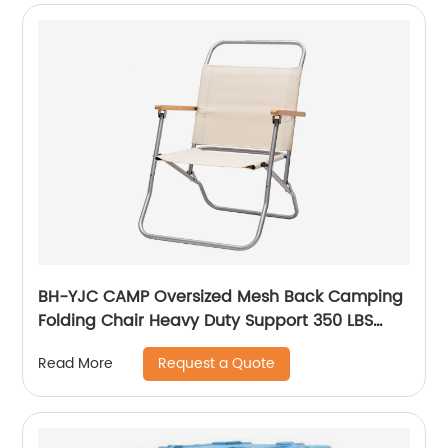
BH-YJC CAMP Oversized Mesh Back Camping
Folding Chair Heavy Duty Support 350 LBS
Collapsible Steel Frame Quad Chair Padded
Request a Quote
Read More
Arm Chair with Cup Holder Portable for
Outdoor