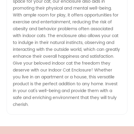
space for your cat, our enclosure also aids in
promoting their physical and mental well-being.
With ample room for play, it offers opportunities for
exercise and entertainment, reducing the risk of
obesity and behavior problems often associated
with indoor cats. The enclosure also allows your cat
to indulge in their natural instincts, observing and
interacting with the outside world, which can greatly
enhance their overall happiness and satisfaction.
Give your beloved indoor cat the freedom they
deserve with our Indoor Cat Enclosure! Whether
you live in an apartment or a house, this versatile
product is the perfect addition to any home. Invest
in your cat's well-being and provide them with a
safe and enriching environment that they will truly
cherish.