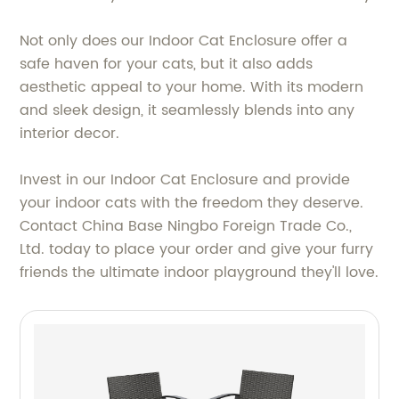
Not only does our Indoor Cat Enclosure offer a
safe haven for your cats, but it also adds
aesthetic appeal to your home. With its modern
and sleek design, it seamlessly blends into any
interior decor.
Invest in our Indoor Cat Enclosure and provide
your indoor cats with the freedom they deserve.
Contact China Base Ningbo Foreign Trade Co.,
Ltd. today to place your order and give your furry
friends the ultimate indoor playground they'll love.