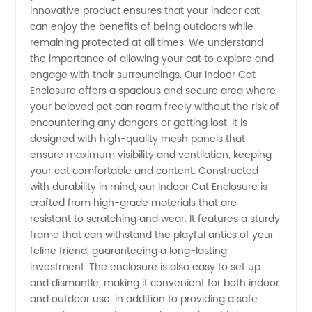
Enclosure
innovative product ensures that your indoor cat
can enjoy the benefits of being outdoors while
-
remaining protected at all times. We understand
the importance of allowing your cat to explore and
engage with their surroundings. Our Indoor Cat
Wholesale
Enclosure offers a spacious and secure area where
your beloved pet can roam freely without the risk of
Supplier
encountering any dangers or getting lost. It is
designed with high-quality mesh panels that
for OEM
ensure maximum visibility and ventilation, keeping
your cat comfortable and content. Constructed
with durability in mind, our Indoor Cat Enclosure is
Needs
crafted from high-grade materials that are
resistant to scratching and wear. It features a sturdy
frame that can withstand the playful antics of your
feline friend, guaranteeing a long-lasting
investment. The enclosure is also easy to set up
and dismantle, making it convenient for both indoor
and outdoor use. In addition to providing a safe