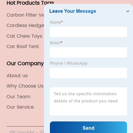
Hot Products Tags
Carbon Filter Ventilation Kits
Cordless Hedge Trimmer
Cat Chew Toys
Car Roof Tent
Our Company
About us
Why Choose Us
Our Team
Our Service
@Copyright - 2020-2023 : All Rights Reserved. China