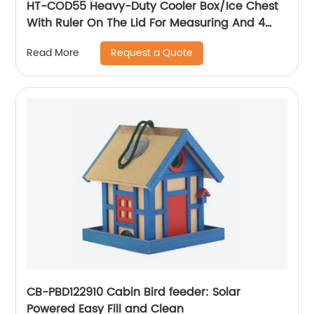
HT-COD55 Heavy-Duty Cooler Box/Ice Chest
With Ruler On The Lid For Measuring And 4
Skid Resistant Feet Removable Handles
Request a Quote
Read More
CB-PBD122910 Cabin Bird feeder: Solar
Powered Easy Fill and Clean