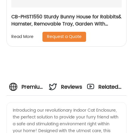
CB-PHST1550 Sturdy Bunny House for Rabbits&
Hamster, Removable Tray, Garden With
Gridding Fence, Backyard Pet House
Request a Quote
Read More
Premium
Reviews
Related
Indoor
Videos
Introducing our revolutionary Indoor Cat Enclosure,
the perfect solution to provide your furry friend with
Cat
a safe and stimulating environment right within
your home! Designed with the utmost care, this