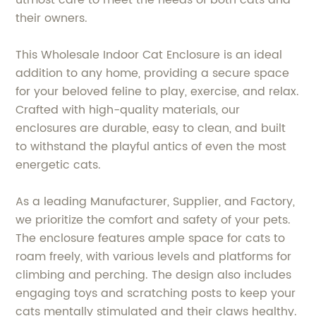
their owners.
This Wholesale Indoor Cat Enclosure is an ideal
addition to any home, providing a secure space
for your beloved feline to play, exercise, and relax.
Crafted with high-quality materials, our
enclosures are durable, easy to clean, and built
to withstand the playful antics of even the most
energetic cats.
As a leading Manufacturer, Supplier, and Factory,
we prioritize the comfort and safety of your pets.
The enclosure features ample space for cats to
roam freely, with various levels and platforms for
climbing and perching. The design also includes
engaging toys and scratching posts to keep your
cats mentally stimulated and their claws healthy.