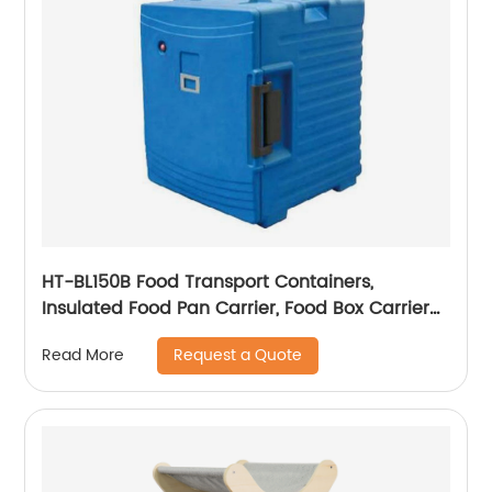
HT-BL150B Food Transport Containers,
Insulated Food Pan Carrier, Food Box Carrier
For Catering
Request a Quote
Read More