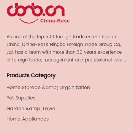
As one of the top 500 foreign trade enterprises in
China, China-Base Ningbo Foreign Trade Group Co.,
Ltd. has a team with more than 30 years experience
of foreign trade, management and professional level.
We provide light handicrafts, machinery and
Products Category
electronics, textiles, and also OEM and ODM services.
Home Storage &amp; Organization
Pet Supplies
Garden &amp; Lawn
Home Appliances