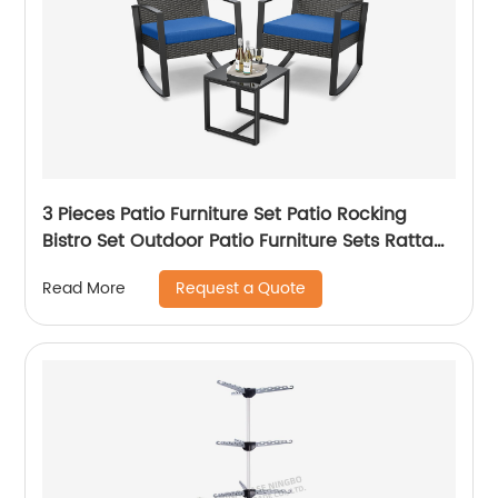
3 Pieces Patio Furniture Set Patio Rocking
Bistro Set Outdoor Patio Furniture Sets Rattan
Conversation Sets with Coffee Table for
Request a Quote
Read More
Garden Balcony Backyard Poolside