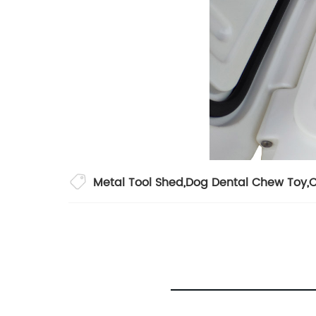
Metal Tool Shed
,
Dog Dental Chew Toy
,
C