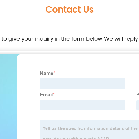
Contact Us
Outdoor Cooking, Picnic, Beach, Backyards,
BBQ and Party
e to give your inquiry in the form below We will reply