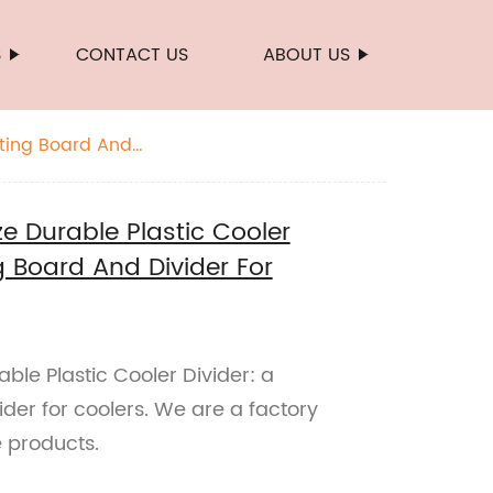
S
CONTACT US
ABOUT US
tting Board And
 Durable Plastic Cooler
g Board And Divider For
le Plastic Cooler Divider: a
ider for coolers. We are a factory
e products.