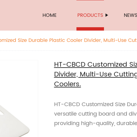
HOME
PRODUCTS
NEW
ized Size Durable Plastic Cooler Divider, Multi-Use Cu
lers.
HT-CBCD Customized Size
Divider, Multi-Use Cuttin
Coolers.
HT-CBCD Customized Size Durab
versatile cutting board and div
providing high-quality, durabl