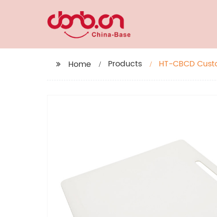
Products
HT-CBCD Custom
Home
Divider For Coo