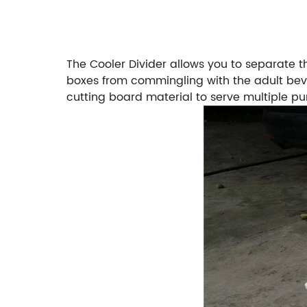
The Cooler Divider allows you to separate th
boxes from commingling with the adult beve
cutting board material to serve multiple pu