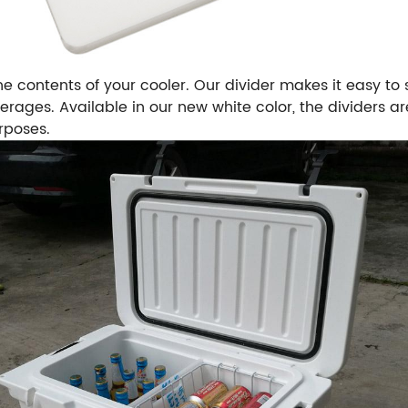
e contents of your cooler. Our divider makes it easy to s
rages. Available in our new white color, the dividers 
rposes.