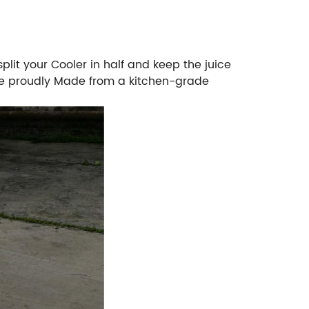
plit your Cooler in half and keep the juice
are proudly Made from a kitchen-grade