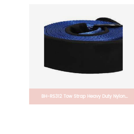
ylon
CB-PRPTS316 Pet Stretchable/Foldable Car
ope,
Ramp Heavy Duty Portable Nonslip Pet Ramp
 Storage
For Pets To Get Into Cars, Trucks, SUVs, Or RV