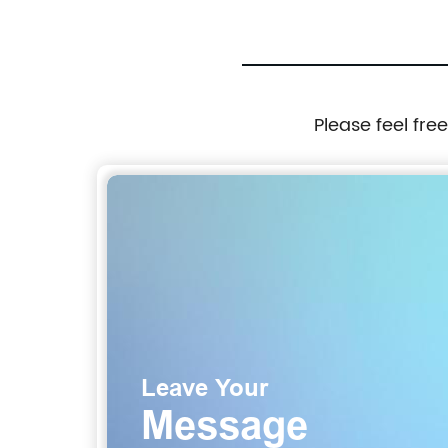
Please feel fre