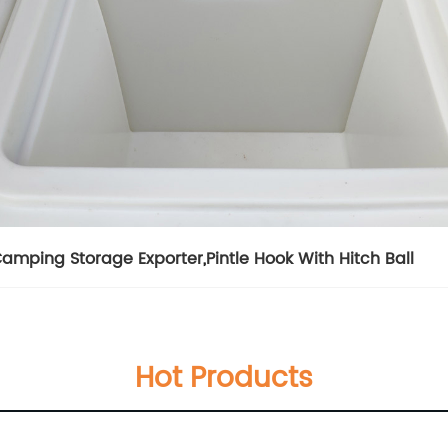
amping Storage Exporter
,
Pintle Hook With Hitch Ball
Hot Products