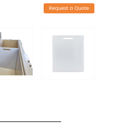
Request a Quote