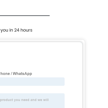
 you in 24 hours