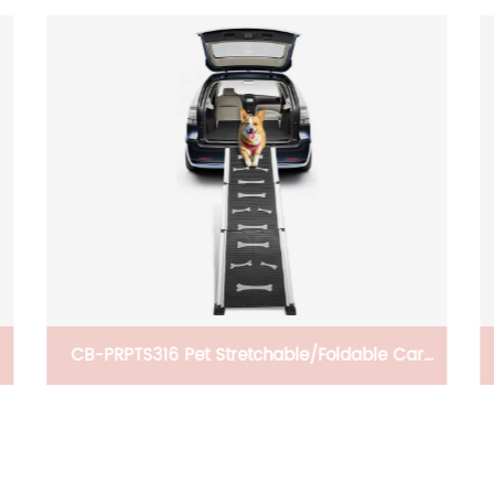
BH-KLV Portable Camping Table with
Adjustable Legs, Lightweight Aluminum
s
Folding Beach Table with Carrying Bag for