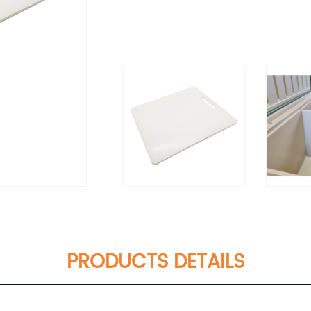
PRODUCTS DETAILS