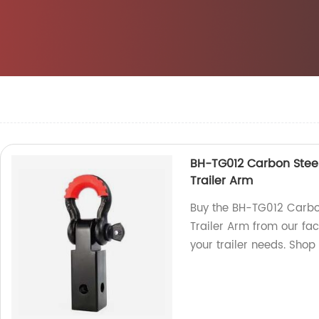
BH-TG012 Carbon Stee
Trailer Arm
Buy the BH-TG012 Carbo
Trailer Arm from our fac
your trailer needs. Shop