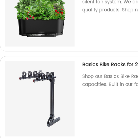
silent fan system. We a
quality products. Shop 
Basics Bike Racks for 2
Shop our Basics Bike Rack
capacities. Built in our 