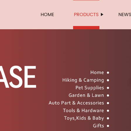
HOME
PRODUCTS
NEW