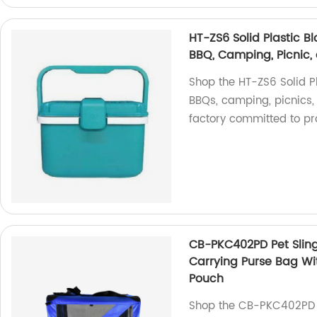
HT-ZS6 Solid Plastic Bl
BBQ, Camping, Picnic, 
Shop the HT-ZS6 Solid Pl
BBQs, camping, picnics, 
factory committed to pro
CB-PKC402PD Pet Sling
Carrying Purse Bag Wi
Pouch
Shop the CB-PKC402PD P