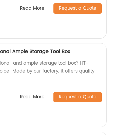
Read More
Request a Quote
ional Ample Storage Tool Box
ctional, and ample storage tool box? HT-
ice! Made by our factory, it offers quality
Read More
Request a Quote