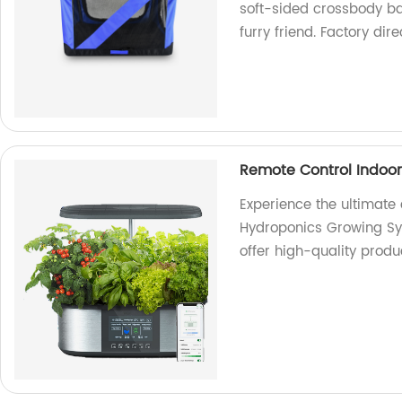
soft-sided crossbody ba
furry friend. Factory dire
Remote Control Indoo
Experience the ultimate
Hydroponics Growing Sys
offer high-quality prod