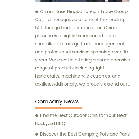
China-Base Ningbo Foreign Trade Group
Co., Ltd., recognized as one of the leading
500 foreign trade enterprises in China,
possesses a highly experienced team
specialized in foreign trade, management,
and professional services spanning over 30
years. We excel in offering a comprehensive
range of products including light
handicrafts, machinery, electronics, and
textiles. Additionally, we proudly extend our
expertise in providing exceptional OEM and
ODM services. With a strong focus on sales
Company News
and consultation, we are committed to
Find the Best Outdoor Grills for Your Next
delivering unparalleled customer
Backyard BBQ
satisfaction.
Discover the Best Camping Pots and Pans