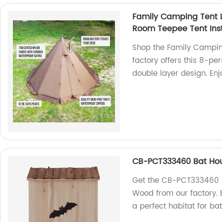
Family Camping Tent L
Room Teepee Tent Ins
Shop the Family Camping
factory offers this 8-pe
double layer design. En
CB-PCT333460 Bat Hou
Get the CB-PCT333460 B
Wood from our factory. B
a perfect habitat for ba