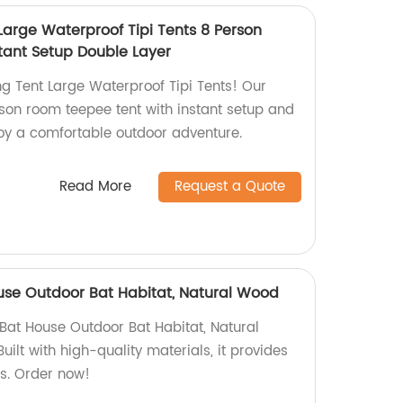
arge Waterproof Tipi Tents 8 Person
tant Setup Double Layer
 Tent Large Waterproof Tipi Tents! Our
rson room teepee tent with instant setup and
joy a comfortable outdoor adventure.
Read More
Request a Quote
se Outdoor Bat Habitat, Natural Wood
at House Outdoor Bat Habitat, Natural
uilt with high-quality materials, it provides
ts. Order now!