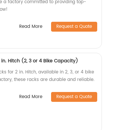
re a factory committed to providing top-
now!
Read More
Request a Quote
 in. Hitch (2, 3 or 4 Bike Capacity)
s for 2 in. Hitch, available in 2, 3, or 4 bike
factory, these racks are durable and reliable.
Read More
Request a Quote