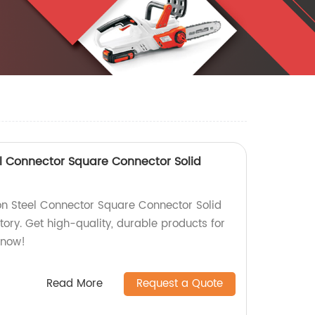
l Connector Square Connector Solid
n Steel Connector Square Connector Solid
tory. Get high-quality, durable products for
 now!
Read More
Request a Quote