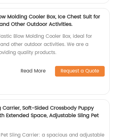
ow Molding Cooler Box, Ice Chest Suit for
and Other Outdoor Activities.
astic Blow Molding Cooler Box, ideal for
and other outdoor activities. We are a
viding quality products.
Read More
Request a Quote
 Carrier, Soft-Sided Crossbody Puppy
th Extended Space, Adjustable Sling Pet
et Sling Carrier: a spacious and adjustable