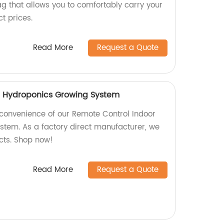
g that allows you to comfortably carry your
ct prices.
Read More
Request a Quote
r Hydroponics Growing System
 convenience of our Remote Control Indoor
tem. As a factory direct manufacturer, we
ucts. Shop now!
Read More
Request a Quote