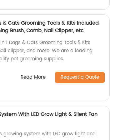
s & Cats Grooming Tools & Kits Included
ng Brush, Comb, Nail Clipper, etc
n 1 Dogs & Cats Grooming Tools & Kits
nail clipper, and more. We are a leading
ality pet grooming supplies.
Read More
Request a Quote
ystem With LED Grow Light & Silent Fan
s growing system with LED grow light and