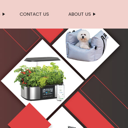
S
CONTACT US
ABOUT US