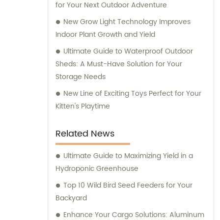
for Your Next Outdoor Adventure
New Grow Light Technology Improves
Indoor Plant Growth and Yield
Ultimate Guide to Waterproof Outdoor
Sheds: A Must-Have Solution for Your
Storage Needs
New Line of Exciting Toys Perfect for Your
Kitten's Playtime
Related News
Ultimate Guide to Maximizing Yield in a
Hydroponic Greenhouse
Top 10 Wild Bird Seed Feeders for Your
Backyard
Enhance Your Cargo Solutions: Aluminum