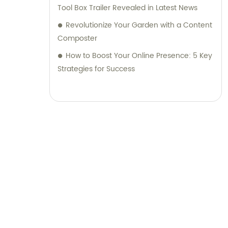
Tool Box Trailer Revealed in Latest News
Revolutionize Your Garden with a Content
Composter
How to Boost Your Online Presence: 5 Key
Strategies for Success