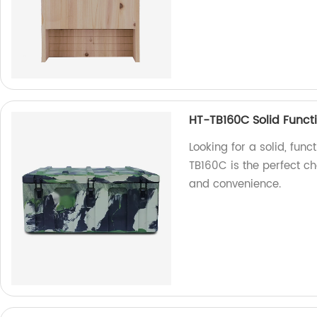
HT-TB160C Solid Funct
Looking for a solid, fun
TB160C is the perfect cho
and convenience.