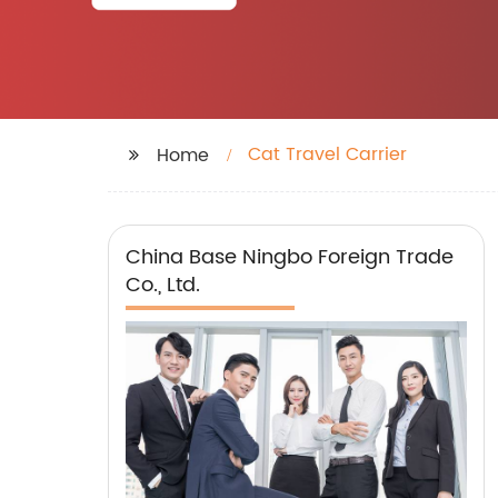
Cat Travel Carrier
Home
China Base Ningbo Foreign Trade
Co., Ltd.