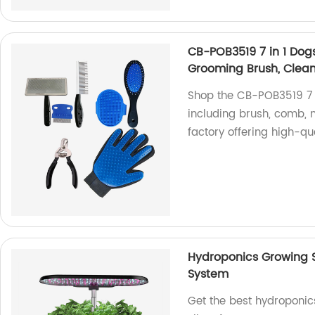
CB-POB3519 7 in 1 Dog
Grooming Brush, Cleani
Shop the CB-POB3519 7 i
including brush, comb, 
factory offering high-qu
Hydroponics Growing S
System
Get the best hydroponic