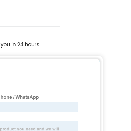
 you in 24 hours