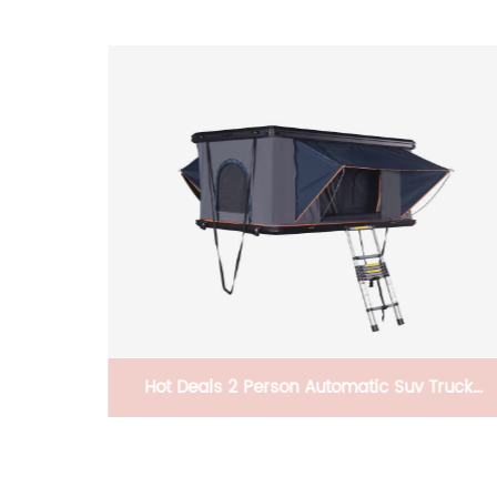
ailer
Hot Deals 2 Person Automatic Suv Truck
Straight Hydraulic Pressure Pop Up Camping