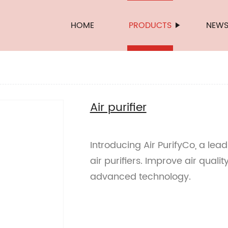
HOME
PRODUCTS
NEW
Air purifier
Introducing Air PurifyCo, a lea
air purifiers. Improve air quali
advanced technology.