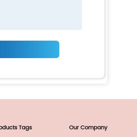
roducts Tags
Our Company