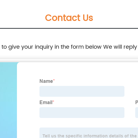
Contact Us
e to give your inquiry in the form below We will reply