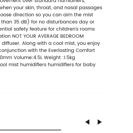
rovement over standard humidifiers,
h when your skin, throat, and nasal passages
hoose direction so you can aim the mist
s than 35 dB) for no disturbances day or
ential safety feature for children’s rooms
mulation NOT YOUR AVERAGE BEDROOM
 diffuser. Along with a cool mist, you enjoy
n conjunction with the Everlasting Comfort
290mm Volume:4.5L Weight :1.5kg
ool mist humidifiers humidifiers for baby