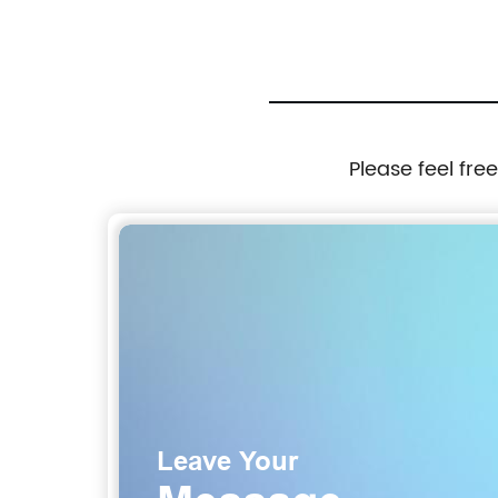
Rooftop Tents Hard over Car Roof Tent
Please feel fre