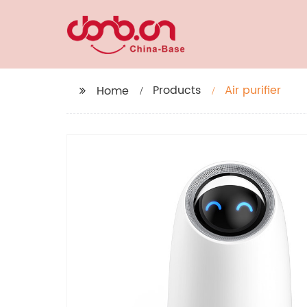
Products
Air purifier
Home