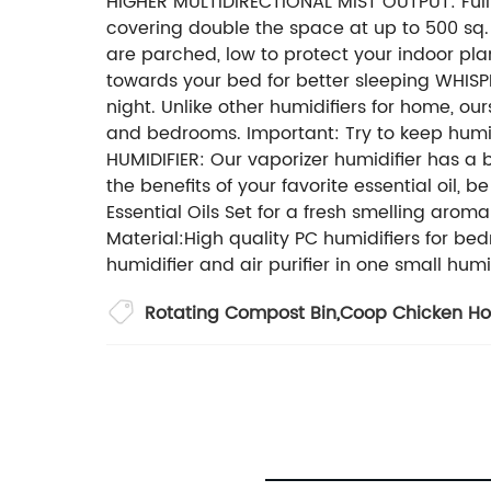
HIGHER MULTIDIRECTIONAL MIST OUTPUT: Fully
covering double the space at up to 500 sq. f
are parched, low to protect your indoor pla
towards your bed for better sleeping WHISPE
night. Unlike other humidifiers for home, our
and bedrooms. Important: Try to keep hu
HUMIDIFIER: Our vaporizer humidifier has a bu
the benefits of your favorite essential oil, 
Essential Oils Set for a fresh smelling ar
Material:High quality PC humidifiers for bed
humidifier and air purifier in one small humi
Rotating Compost Bin
,
Coop Chicken H