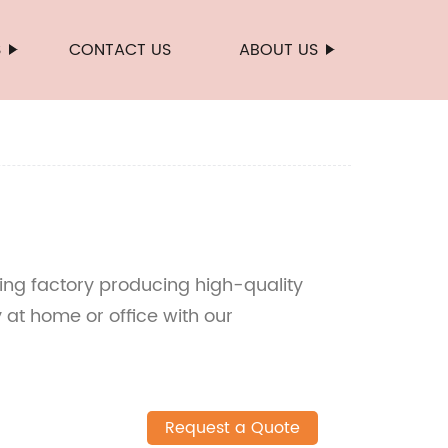
S
CONTACT US
ABOUT US
ding factory producing high-quality
ty at home or office with our
Request a Quote