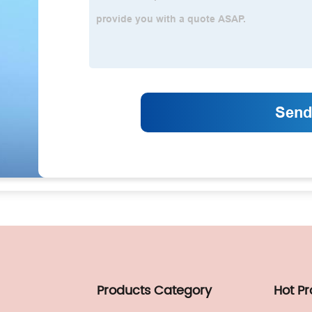
Products Category
Hot P