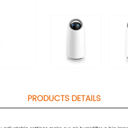
PRODUCTS DETAILS