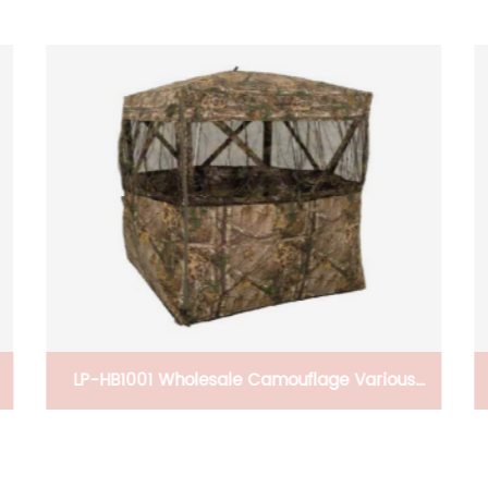
LP-HB1001 Wholesale Camouflage Various
Pop up Hunting Hide Rapid-Shooter Tent