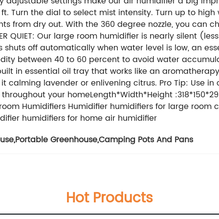
 adjustable settings make our air humidifier a big imp
t. Turn the dial to select mist intensity. Turn up to hig
nts from dry out. With the 360 degree nozzle, you can c
R QUIET: Our large room humidifier is nearly silent (les
s shuts off automatically when water level is low, an ess
midity between 40 to 60 percent to avoid water accu
ilt in essential oil tray that works like an aromatherapy
be it calming lavender or enlivening citrus. Pro Tip: Use i
oma throughout your homeLength*Width*Height :318*150*
room Humidifiers Humidifier humidifiers for large room c
difier humidifiers for home air humidifier
ouse
,
Portable Greenhouse
,
Camping Pots And Pans
Hot Products