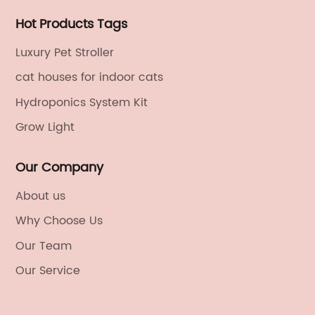
Hot Products Tags
Luxury Pet Stroller
cat houses for indoor cats
Hydroponics System Kit
Grow Light
Our Company
About us
Why Choose Us
Our Team
Our Service