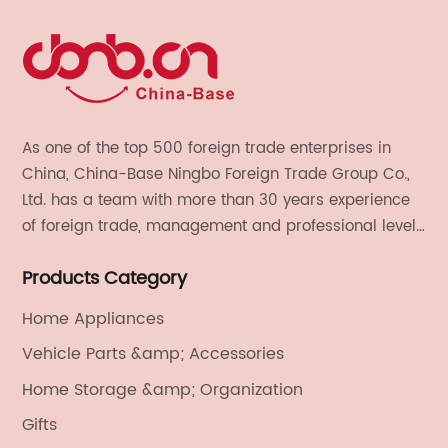
As one of the top 500 foreign trade enterprises in
China, China-Base Ningbo Foreign Trade Group Co.,
Ltd. has a team with more than 30 years experience
of foreign trade, management and professional level.
We provide light handicrafts, machinery and
Products Category
electronics, textiles, and also OEM and ODM services.
Home Appliances
Vehicle Parts &amp; Accessories
Home Storage &amp; Organization
Gifts