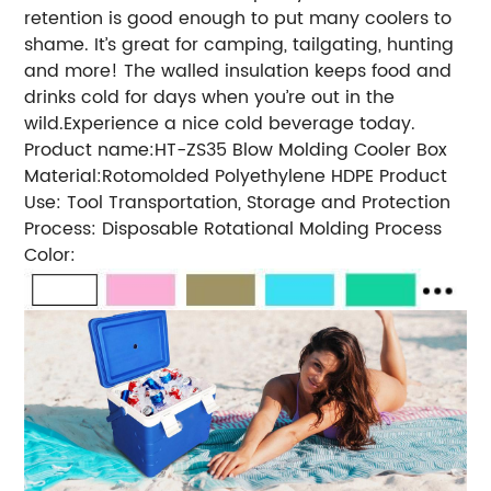
retention is good enough to put many coolers to
shame. It’s great for camping, tailgating, hunting
and more! The walled insulation keeps food and
drinks cold for days when you’re out in the
wild.Experience a nice cold beverage today.
Product name:HT-ZS35 Blow Molding Cooler Box
Material:Rotomolded Polyethylene HDPE Product
Use: Tool Transportation, Storage and Protection
Process: Disposable Rotational Molding Process
Color: