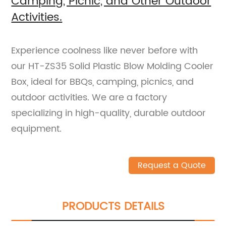
Camping, Picnic, and Other Outdoor
Activities.
Experience coolness like never before with
our HT-ZS35 Solid Plastic Blow Molding Cooler
Box, ideal for BBQs, camping, picnics, and
outdoor activities. We are a factory
specializing in high-quality, durable outdoor
equipment.
Request a Quote
PRODUCTS DETAILS