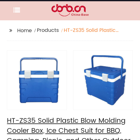
Products
HT-ZS35 Solid Plastic
Home
Blow Molding Cooler
Box, Ice Chest Suit for
BBQ, Camping, Picnic,
and Other Outdoor
Activities.
HT-ZS35 Solid Plastic Blow Molding
Cooler Box, Ice Chest Suit for BBQ,