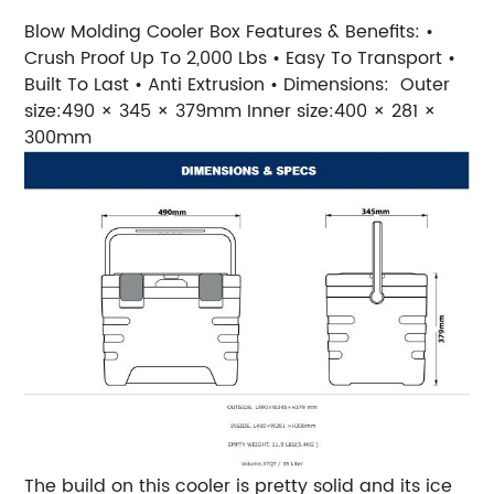
Blow Molding Cooler Box Features & Benefits: •
Crush Proof Up To 2,000 Lbs • Easy To Transport •
Built To Last • Anti Extrusion • Dimensions: Outer
size:490 × 345 × 379mm Inner size:400 × 281 ×
300mm
The build on this cooler is pretty solid and its ice