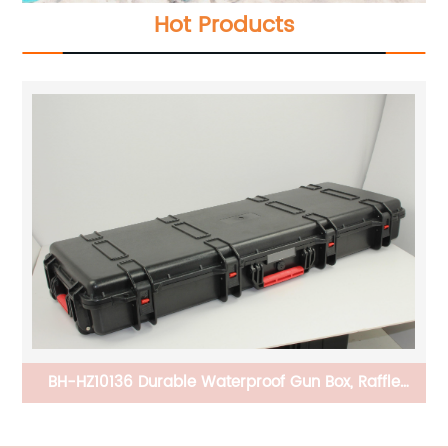
Hot Products
er
BH-HZ10136 Durable Waterproof Gun Box, Raffle
Carrier With Buckles And Handle For The
Transportation And Preservation Of Gun