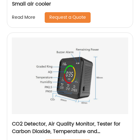
Small air cooler
Request a Quote
Read More
CO2 Detector, Air Quality Monitor, Tester for
Carbon Dioxide, Temperature and
Relative Humidity, Indoor CO2 Monitor