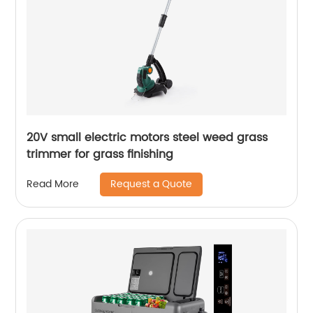
20V small electric motors steel weed grass
trimmer for grass finishing
Request a Quote
Read More