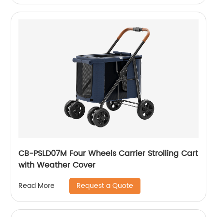
CB-PSLD07M Four Wheels Carrier Strolling Cart
with Weather Cover
Request a Quote
Read More