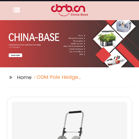
ODM Pole Hedge
Home
Trimmer Factory