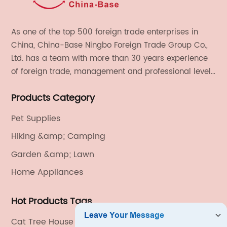
As one of the top 500 foreign trade enterprises in
China, China-Base Ningbo Foreign Trade Group Co.,
Ltd. has a team with more than 30 years experience
of foreign trade, management and professional level.
We provide light handicrafts, machinery and
Products Category
electronics, textiles, and also OEM and ODM services.
Pet Supplies
Hiking &amp; Camping
Garden &amp; Lawn
Home Appliances
Hot Products Tags
Cat Tree House