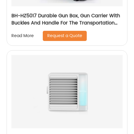
BH-HZ5017 Durable Gun Box, Gun Carrier With
Buckles And Handle For The Transportation
And Preservation Of Gun(s)
Request a Quote
Read More