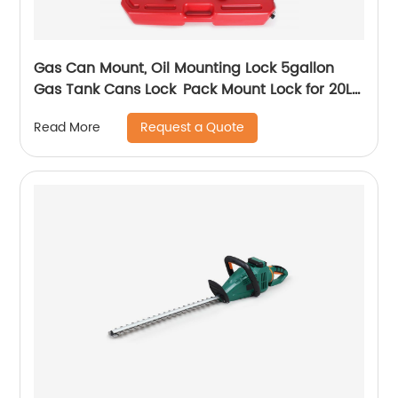
Gas Can Mount, Oil Mounting Lock 5gallon
Gas Tank Cans Lock Pack Mount Lock for 20L
red Fuel Tank Barrel(2pcs)
Request a Quote
Read More