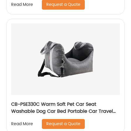
Request a Quote
Read More
with Alarm,
for Grow Tents, Wine Cellars, Homes, Cars
CB-PSE330C Warm Soft Pet Car Seat
Washable Dog Car Bed Portable Car Travel
Carrier Booster Seats
Request a Quote
Read More