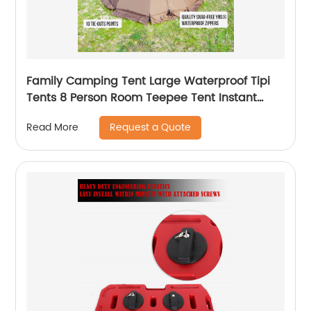
Family Camping Tent Large Waterproof Tipi
Tents 8 Person Room Teepee Tent Instant
Setup Double Layer
Request a Quote
Read More