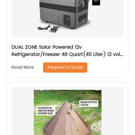
DUAL ZONE Solar Powered 12v
Refrigerator/Freezer 48 Quart(45 Liter) 12 volt
Cooler Mini Fridge for Vehicles Travel
Request a Quote
Read More
Camping Outdoor -12/24V DC