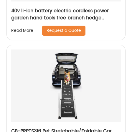
40v li-ion battery electric cordless power
garden hand tools tree branch hedge
trimmer machinery
Request a Quote
Read More
CB-PRPTS316 Pet Stretchable/Foldable Car