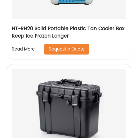
HT-RH20 Solid Portable Plastic Tan Cooler Box
Keep Ice Frozen Longer
Request a Quote
Read More