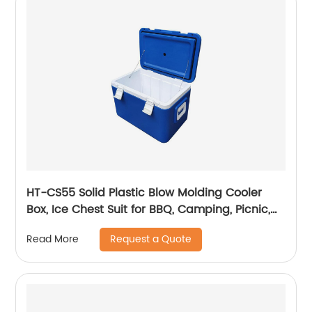
HT-CS55 Solid Plastic Blow Molding Cooler
Box, Ice Chest Suit for BBQ, Camping, Picnic,
and Other Outdoor Activities.
Request a Quote
Read More