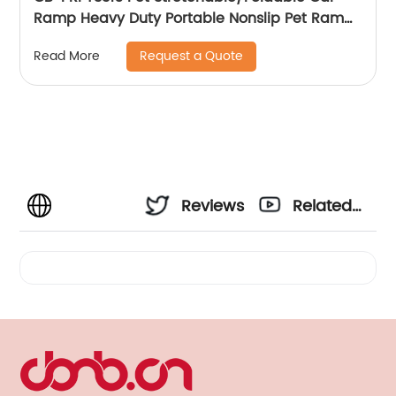
Ramp Heavy Duty Portable Nonslip Pet Ramp
For Pets To Get Into Cars, Trucks, SUVs, Or RVs
Request a Quote
Read More
Reviews
Related
Videos