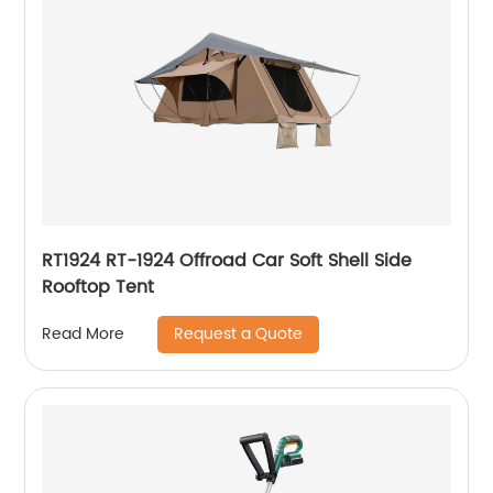
RT1924 RT-1924 Offroad Car Soft Shell Side
Rooftop Tent
Request a Quote
Read More