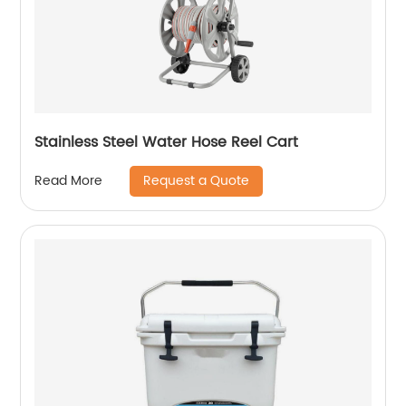
Stainless Steel Water Hose Reel Cart
Request a Quote
Read More