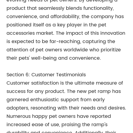
evolving needs of pet owners. By developing a
product that seamlessly blends functionality,
convenience, and affordability, the company has
positioned itself as a key player in the pet
accessories market. The impact of this innovation
is expected to be far-reaching, capturing the
attention of pet owners worldwide who prioritize
their pets' well-being and convenience.
Section 6: Customer Testimonials
Customer satisfaction is the ultimate measure of
success for any product. The new pet ramp has
garnered enthusiastic support from early
adopters, resonating with their needs and desires.
Numerous happy pet owners have reported
increased ease of use, praising the ramp's