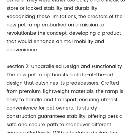
owners. They were either too bulky and difficult to
store or lacked stability and durability.
Recognizing these limitations, the creators of the
new pet ramp embarked on a mission to
revolutionize the concept, developing a product
that would enhance animal mobility and
convenience.
Section 2: Unparalleled Design and Functionality
The new pet ramp boasts a state-of-the-art
design that outshines its predecessors. Crafted
from premium, lightweight materials, the ramp is
easy to handle and transport, ensuring utmost
convenience for pet owners. Its sturdy
construction guarantees stability, offering pets a
safe and secure path to maneuver different