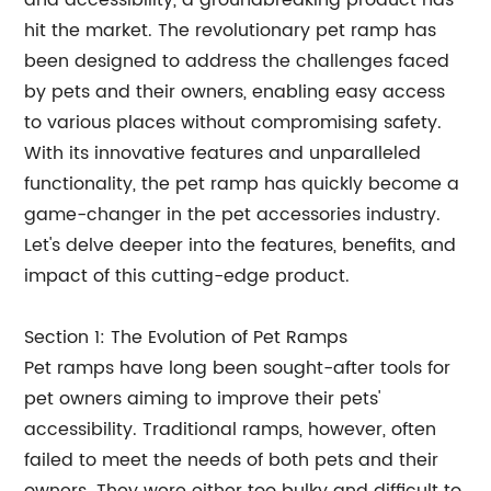
and accessibility, a groundbreaking product has
hit the market. The revolutionary pet ramp has
been designed to address the challenges faced
by pets and their owners, enabling easy access
to various places without compromising safety.
With its innovative features and unparalleled
functionality, the pet ramp has quickly become a
game-changer in the pet accessories industry.
Let's delve deeper into the features, benefits, and
impact of this cutting-edge product.
Section 1: The Evolution of Pet Ramps
Pet ramps have long been sought-after tools for
pet owners aiming to improve their pets'
accessibility. Traditional ramps, however, often
failed to meet the needs of both pets and their