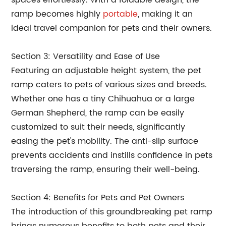
spaces effortlessly. With a foldable design, the
ramp becomes highly
portable
, making it an
ideal travel companion for pets and their owners.
Section 3: Versatility and Ease of Use
Featuring an adjustable height system, the pet
ramp caters to pets of various sizes and breeds.
Whether one has a tiny Chihuahua or a large
German Shepherd, the ramp can be easily
customized to suit their needs, significantly
easing the pet's mobility. The anti-slip surface
prevents accidents and instills confidence in pets
traversing the ramp, ensuring their well-being.
Section 4: Benefits for Pets and Pet Owners
The introduction of this groundbreaking pet ramp