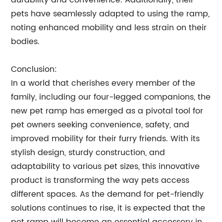
durability and convenience. Additionally, their
pets have seamlessly adapted to using the ramp,
noting enhanced mobility and less strain on their
bodies.
Conclusion:
In a world that cherishes every member of the
family, including our four-legged companions, the
new pet ramp has emerged as a pivotal tool for
pet owners seeking convenience, safety, and
improved mobility for their furry friends. With its
stylish design, sturdy construction, and
adaptability to various pet sizes, this innovative
product is transforming the way pets access
different spaces. As the demand for pet-friendly
solutions continues to rise, it is expected that the