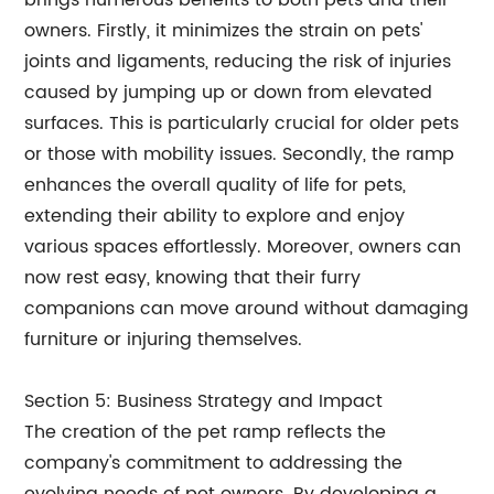
brings numerous benefits to both pets and their
owners. Firstly, it minimizes the strain on pets'
joints and ligaments, reducing the risk of injuries
caused by jumping up or down from elevated
surfaces. This is particularly crucial for older pets
or those with mobility issues. Secondly, the ramp
enhances the overall quality of life for pets,
extending their ability to explore and enjoy
various spaces effortlessly. Moreover, owners can
now rest easy, knowing that their furry
companions can move around without damaging
furniture or injuring themselves.
Section 5: Business Strategy and Impact
The creation of the pet ramp reflects the
company's commitment to addressing the