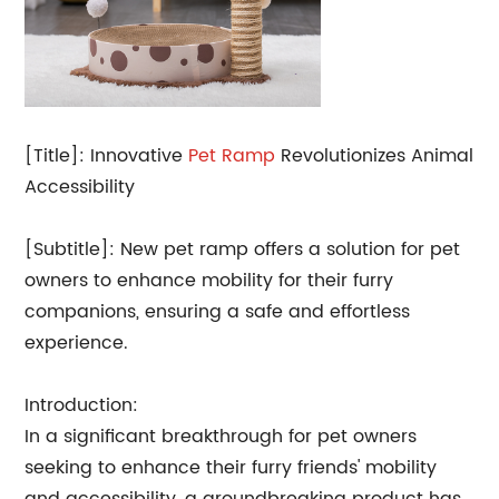
[Title]: Innovative
Pet Ramp
Revolutionizes Animal
Accessibility
[Subtitle]: New pet ramp offers a solution for pet
owners to enhance mobility for their furry
companions, ensuring a safe and effortless
experience.
Introduction:
In a significant breakthrough for pet owners
seeking to enhance their furry friends' mobility