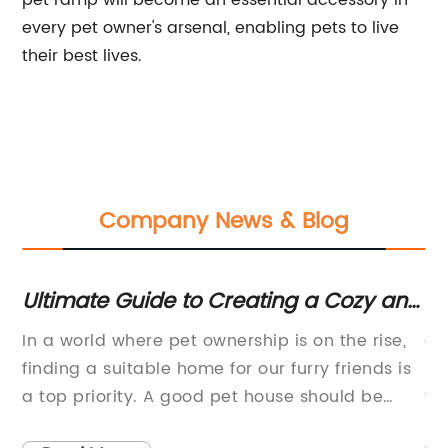
pet ramp will become an essential accessory in
every pet owner's arsenal, enabling pets to live
their best lives.
Company News & Blog
Ultimate Guide to Creating a Cozy and
Ul
e-
Stylish Cat House
H
In a world where pet ownership is on the rise,
ar
finding a suitable home for our furry friends is
Ne
a top priority. A good pet house should be
te
spacious enough to accommodate their
fi