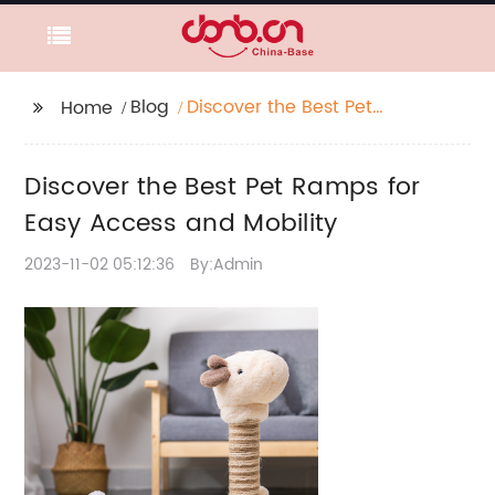
Blog
Discover the Best Pet
Home
Ramps for Easy Access
and Mobility
Discover the Best Pet Ramps for
Easy Access and Mobility
2023-11-02 05:12:36
By:Admin