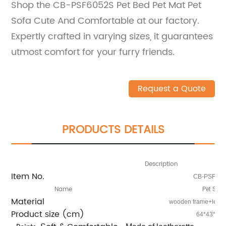
Shop the CB-PSF6052S Pet Bed Pet Mat Pet
Sofa Cute And Comfortable at our factory.
Expertly crafted in varying sizes, it guarantees
utmost comfort for your furry friends.
Request a Quote
PRODUCTS DETAILS
Description
Item No.
CB-PSF60
Name
Pet Sofa
Material
wooden frame+leathe
Product
ize (cm)
s
64*43*40