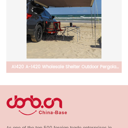
 Be
A1420 A-1420 Wholesale Shelter Outdoor Pergola
s
Roof Carport Awnings Outdoor Car Retractable Car
Awning for Car