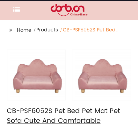
Products
CB-PSF6052S Pet Bed
Home
Pet Mat Pet Sofa Cute
And Comfortable
CB-PSF6052S Pet Bed Pet Mat Pet
Sofa Cute And Comfortable