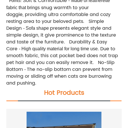
oft & Comfortable
S
-
Made of leatherette
Points:
snug warmth to your
fabric that brings
doggie, providing ultra comfortable and cozy
resting area to your beloved pets. Simple
Design
presents elegant style and
- Sofa shape
simple design, it give prominence to the texture
and taste of the furniture. Durability & Easy
Care
. Due to
- High quality material for long time use
smooth fabric, this cat pocket bed does not trap
pet hair and you can easily remove it. No-Slip
Bottom
The no-slip bottom can prevent from
-
moving or sliding off when cats are burrowing
and pushing.
Hot Products