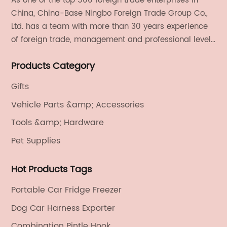
As one of the top 500 foreign trade enterprises in
China, China-Base Ningbo Foreign Trade Group Co.,
Ltd. has a team with more than 30 years experience
of foreign trade, management and professional level.
We provide light handicrafts, machinery and
Products Category
electronics, textiles, and also OEM and ODM services.
Gifts
Vehicle Parts &amp; Accessories
Tools &amp; Hardware
Pet Supplies
Hot Products Tags
Portable Car Fridge Freezer
Dog Car Harness Exporter
Combination Pintle Hook