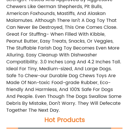
Chewers Like German Shepherds, Pit Bulls,
American Foxhounds, Mastiffs, And Alaskan
Malamutes. Although There Isn't A Dog Toy That
Can Never Be Destroyed, This One Comes Close.
Great For Stuffing- When Filled With Kibble,
Peanut Butter, Easy Treats, Snacks, Or Veggies,
The Stuffable Farish Dog Toy Becomes Even More
Alluring. Easy Cleanup With Dishwasher
Compatibility. 3.0 Inches Long And 4.2 Inches Tall.
Ideal For Tiny, Medium-sized, And Large Dogs.
Safe To Chew-our Durable Dog Chews Toys Are
Made Of Non-toxic Food-grade Rubber, Eco-
friendly And Harmless, And 100% Safe For Dogs
And People. Even Though The Dogs Swallow Some
Debris By Mistake, Don't Worry. They Will Defecate
Together The Next Day.
Hot Products