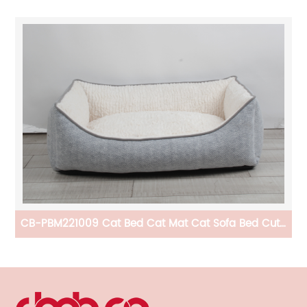
le
CB-PBM221009 Cat Bed Cat Mat Cat Sofa Bed Cute
And Comfortable