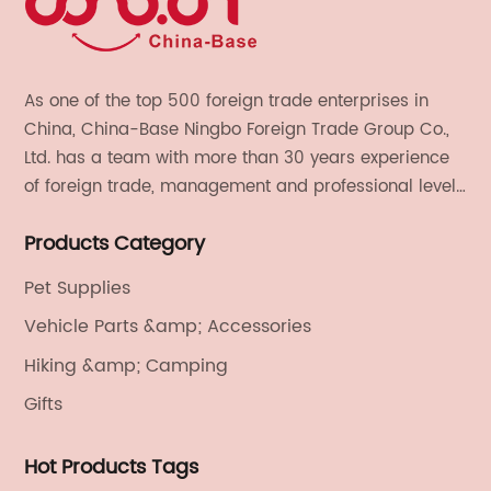
As one of the top 500 foreign trade enterprises in
China, China-Base Ningbo Foreign Trade Group Co.,
Ltd. has a team with more than 30 years experience
of foreign trade, management and professional level.
We provide light handicrafts, machinery and
Products Category
electronics, textiles, and also OEM and ODM services.
Pet Supplies
Vehicle Parts &amp; Accessories
Hiking &amp; Camping
Gifts
Hot Products Tags