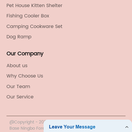
Pet House Kitten Shelter
Fishing Cooler Box
Camping Cookware Set
Dog Ramp
Our Company
About us
Why Choose Us
Our Team
Our Service
@Copyright - 2020-2023 : All Rights Reserved. China
Base Ningbo Foreign Trade Co., Ltd.