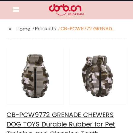
Products
CB-PCW9772 GRENADE
Home
CHEWERS DOG TOYS
Durable Rubber for Pet
Training and Cleaning
Teeth
CB-PCW9772 GRENADE CHEWERS
DOG TOYS Durable Rubber for Pet