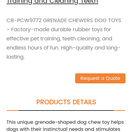
Training and Cleaning Teeth
CB-PCW9772 GRENADE CHEWERS DOG TOYS
- Factory-made durable rubber toys for
effective pet training, teeth cleaning, and
endless hours of fun. High-quality and long-
lasting.
Request a Quote
PRODUCTS DETAILS
This unique grenade-shaped dog chew toy helps
dogs with their instinctual needs and stimulates