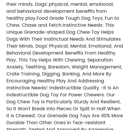
their minds. Dogs' physical, mental, emotional,
and behavioral development benefits from
healthy play.Food Grade Tough Dog Toys, Fun to
Chew, Chase and Fetch.Instinctive Needs: This
Unique Grenade-shaped Dog Chew Toy Helps
Dogs With Their Instinctual Needs And Stimulates
Their Minds. Dogs' Physical, Mental, Emotional, And
Behavioral Development Benefits From Healthy
Play. This Toy Helps With Chewing, Separation
Anxiety, Teething, Boredom, Weight Management,
Crate Training, Digging, Barking, And More By
Encouraging Healthy Play And Addressing
Instinctive Needs! Indestructible Quality -it Is An
Indestructible Dog Toy For Power Chewers. Our
Dog Chew Toy Is Particularly Sturdy And Resilient,
So It Won't Break Into Pieces Or Split In Half When
It Is Chewed. Our Grenade Dog Toys Are 40% More
Durable Than Other Ones In Tear-resistant
Strength. Tested And Approved By Aggressive