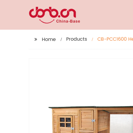
Products
CB-PCC1600 He
Home
Gridding Fence