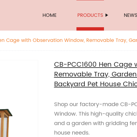
HOME
PRODUCTS
NEW
n Cage with Observation Window, Removable Tray, Ga
, Backyard Pet House Chicken Nesting Box
CB-PCC1600 Hen Cage w
Removable Tray, Garden 
Backyard Pet House Chic
Shop our factory-made CB-PC
Window. This high-quality chi
and a garden with gridding fe
house needs.