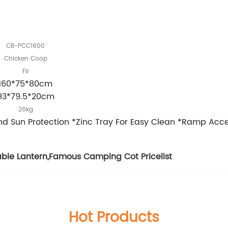
CB-PCC1600
Chicken Coop
Fir
160*75*80cm
93*79.5*20cm
26kg
And Sun Protection *Zinc Tray For Easy Clean *Ramp Ac
able Lantern
,
Famous Camping Cot Pricelist
Hot Products