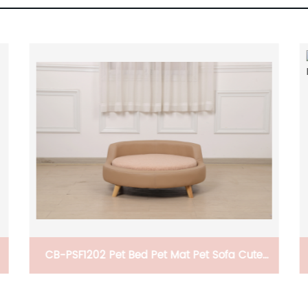
CB-PSF1202 Pet Bed Pet Mat Pet Sofa Cute
And Comfortable