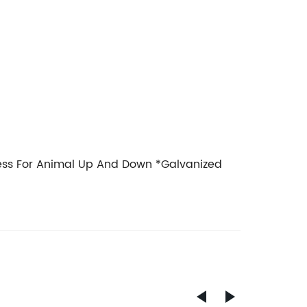
cess For Animal Up And Down *Galvanized