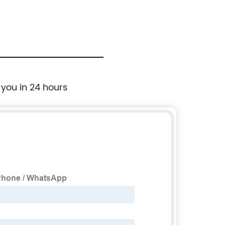
 you in 24 hours