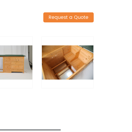
Request a Quote