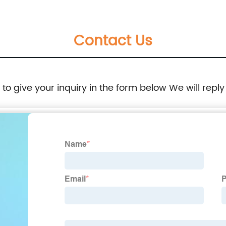
Contact Us
e to give your inquiry in the form below We will reply