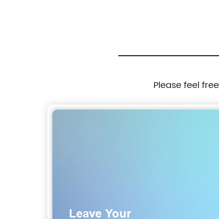
ices
Free Rope, for Outdoor Sports Training
Jogging Bike Simple Assembly, disassembly
Hands-Free, Swivel bar Dog Bike Rope.
Please feel fre