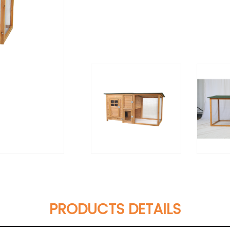
PRODUCTS DETAILS