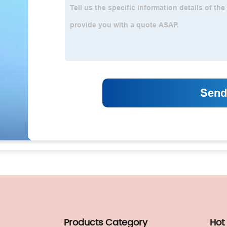
Products Category
Hot