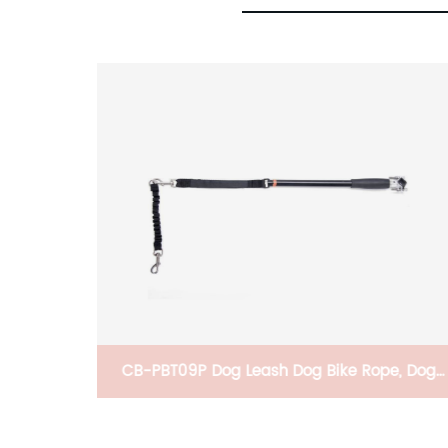
igh
CB-PBT09P Dog Leash Dog Bike Rope, Dog
lay,
Hands-Free Rope, Dog Bike Exerciser Hands-