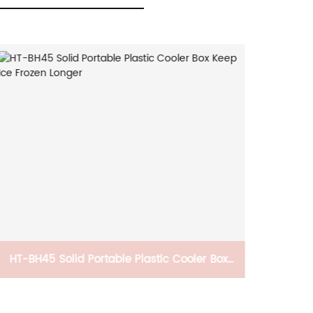
HT-BH45 Solid Portable Plastic Cooler Box
CB-PTN
Keep Ice Frozen Longer
Elev