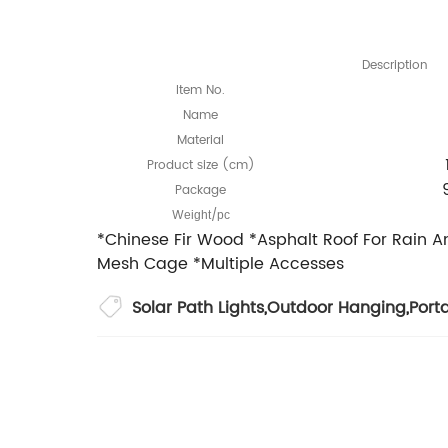
Description
Item No.
Name
Material
Product
ize (cm)
s
Package
W
/
eight
pc
*Chinese Fir Wood *Asphalt Roof For Rain 
Mesh Cage *Multiple Accesses
Solar Path Lights
,
Outdoor Hanging
,
Port