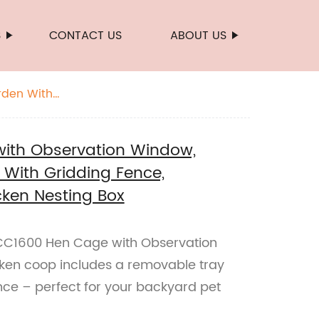
S
CONTACT US
ABOUT US
rden With
ith Observation Window,
With Gridding Fence,
ken Nesting Box
C1600 Hen Cage with Observation
cken coop includes a removable tray
nce – perfect for your backyard pet