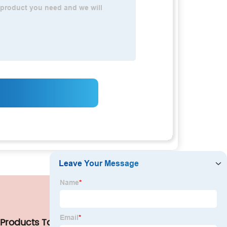
 Products Tags
Our Company