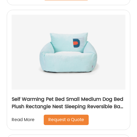
Self Warming Pet Bed Small Medium Dog Bed
Plush Rectangle Nest Sleeping Reversible Bag
Cushion for Puppy Cat
Request a Quote
Read More