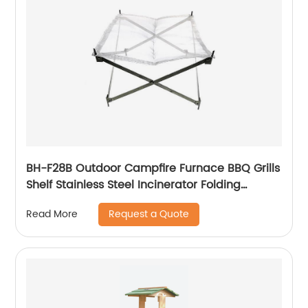
BH-F28B Outdoor Campfire Furnace BBQ Grills
Shelf Stainless Steel Incinerator Folding
Firewood Bracket Grid Carbon Heating Grill
Request a Quote
Read More
Bracket