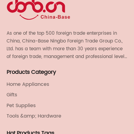
As one of the top 500 foreign trade enterprises in
China, China-Base Ningbo Foreign Trade Group Co.,
Ltd. has a team with more than 30 years experience
of foreign trade, management and professional level.
We provide light handicrafts, machinery and
Products Category
electronics, textiles, and also OEM and ODM services.
Home Appliances
Gifts
Pet Supplies
Tools &amp; Hardware
Hot Products Tags