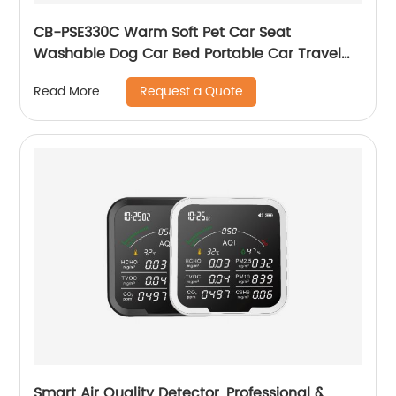
CB-PSE330C Warm Soft Pet Car Seat
Washable Dog Car Bed Portable Car Travel
Carrier Booster Seats
Request a Quote
Read More
Smart Air Quality Detector, Professional &