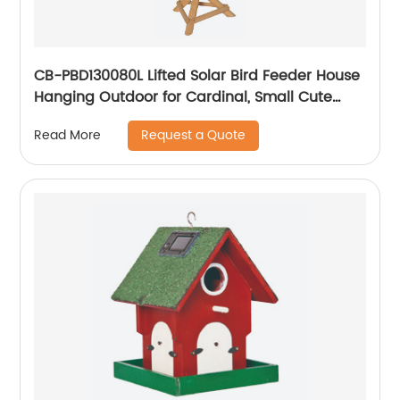
CB-PBD130080L Lifted Solar Bird Feeder House
Hanging Outdoor for Cardinal, Small Cute
Home Design, Decorative Gifts
Request a Quote
Read More