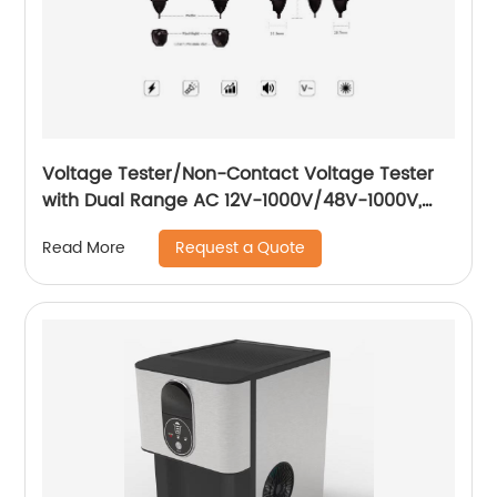
Voltage Tester/Non-Contact Voltage Tester
with Dual Range AC 12V-1000V/48V-1000V,
Live/Null Wire Tester.
Request a Quote
Read More