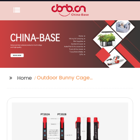
Outdoor Bunny Cages
Home
Exporter