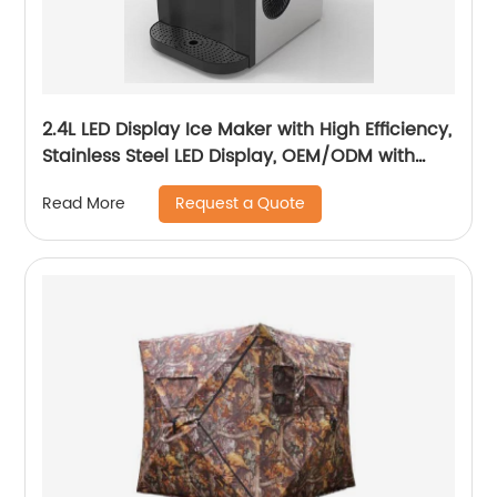
2.4L LED Display Ice Maker with High Efficiency,
Stainless Steel LED Display, OEM/ODM with
Customization Services
Request a Quote
Read More