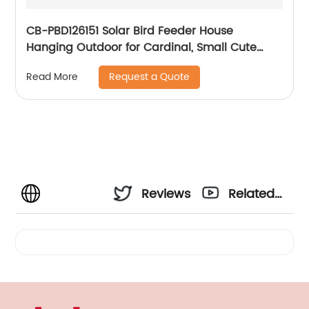
CB-PBD126151 Solar Bird Feeder House
Hanging Outdoor for Cardinal, Small Cute
Home Design, Decorative GiftsSolar Light Bird
Request a Quote
Read More
House
Reviews
Related
Videos