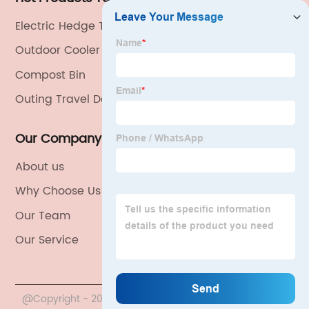
Electric Hedge Trimmer
Outdoor Cooler Box
Compost Bin
Outing Travel Dog Cage
Our Company
About us
Why Choose Us
Our Team
Our Service
@Copyright - 2020-2023 : All Rights Reserved. China