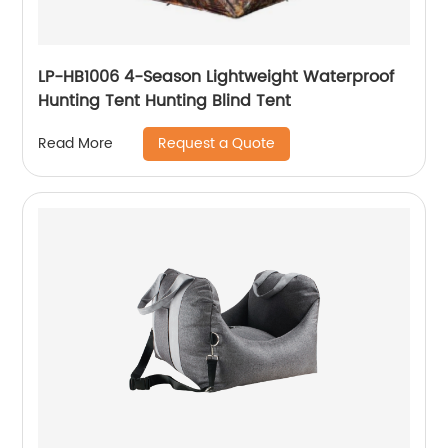
LP-HB1006 4-Season Lightweight Waterproof
Hunting Tent Hunting Blind Tent
Request a Quote
Read More