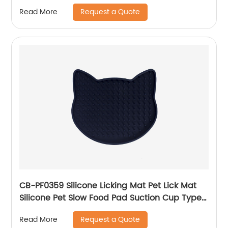
Request a Quote
Read More
CB-PF0359 Silicone Licking Mat Pet Lick Mat
Silicone Pet Slow Food Pad Suction Cup Type
Pet Feeding Mat for Pet Dog Feeding Training
Request a Quote
Read More