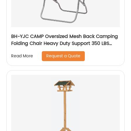
BH-YJC CAMP Oversized Mesh Back Camping
Folding Chair Heavy Duty Support 350 LBS
Collapsible Steel Frame Quad Chair Padded
Request a Quote
Read More
Arm Chair with Cup Holder Portable for
Outdoor