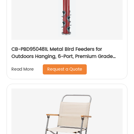
CB-PBD950481L Metal Bird Feeders for
Outdoors Hanging, 6-Port, Premium Grade
Metal Tube Bird Feeder
Request a Quote
Read More