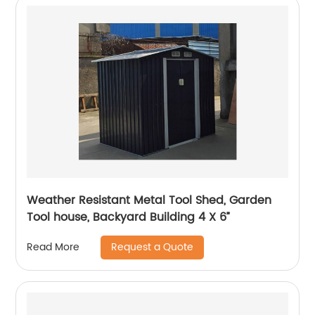
Weather Resistant Metal Tool Shed, Garden
Tool house, Backyard Building 4 X 6”
Request a Quote
Read More