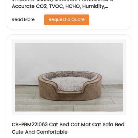
Accurate CO2, TVOC, HCHO, Humidity,
Temperature&PM2.5/10 index (Real-time AQ
Request a Quote
Read More
monitor via application), for Home, Office,
School, Hotel, Car.
CB-PBM221063 Cat Bed Cat Mat Cat Sofa Bed
Cute And Comfortable