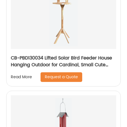
CB-PBD130034 Lifted Solar Bird Feeder House
Hanging Outdoor for Cardinal, Small Cute
Home Design, Decorative Gifts
Request a Quote
Read More