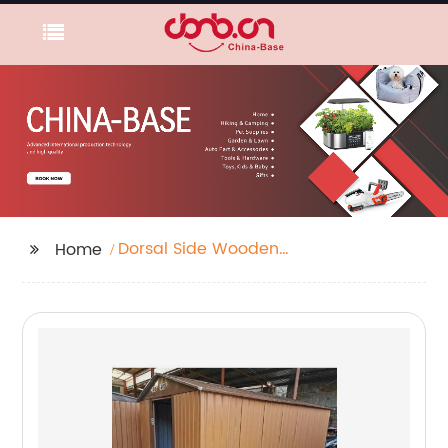
Dorsal Side Wooden
Home
Cage