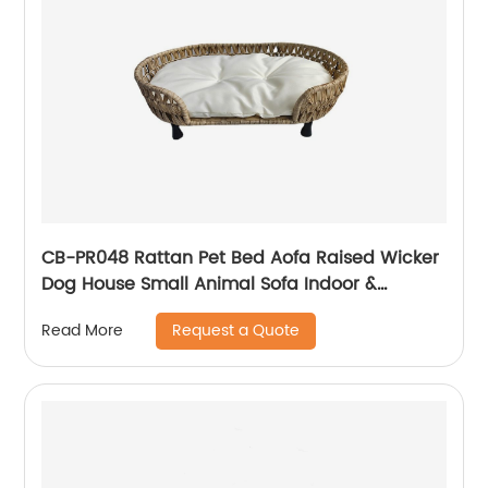
CB-PR048 Rattan Pet Bed Aofa Raised Wicker
Dog House Small Animal Sofa Indoor &
Outdoor with Soft Washable Cushion
Request a Quote
Read More