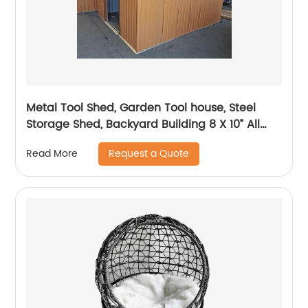
Metal Tool Shed, Garden Tool house, Steel
Storage Shed, Backyard Building 8 X 10” All
Size Available
Request a Quote
Read More