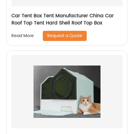
Car Tent Box Tent Manufacturer China Car
Roof Top Tent Hard Shell Roof Top Box
Request a Quote
Read More