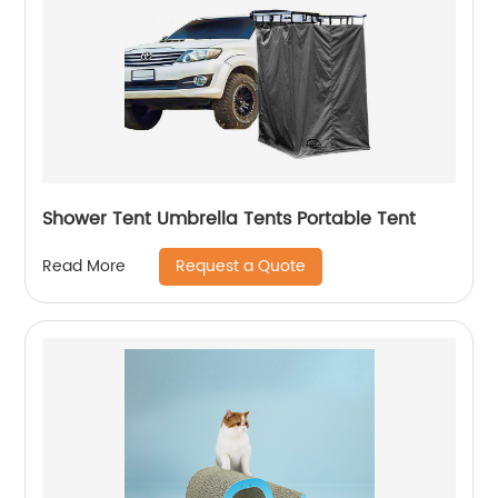
Shower Tent Umbrella Tents Portable Tent
Request a Quote
Read More