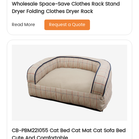
Wholesale Space-Save Clothes Rack Stand
Dryer Folding Clothes Dryer Rack
Request a Quote
Read More
CB-PBM221055 Cat Bed Cat Mat Cat Sofa Bed
Cute And Comfortable