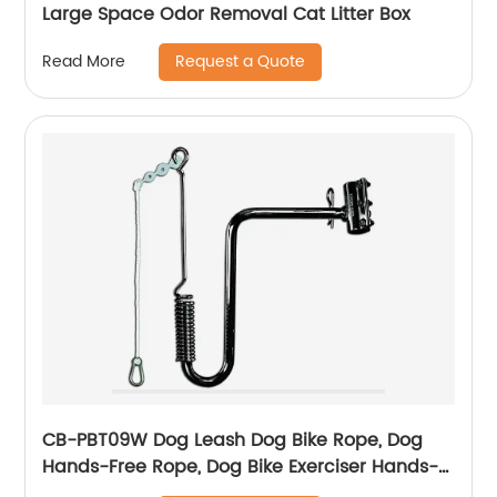
Large Space Odor Removal Cat Litter Box
Request a Quote
Read More
CB-PBT09W Dog Leash Dog Bike Rope, Dog
Hands-Free Rope, Dog Bike Exerciser Hands-
Free Rope, For Outdoor Sports Training