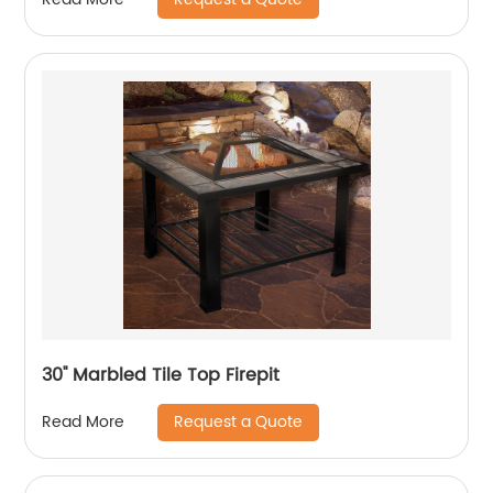
30'' Marbled Tile Top Firepit
Request a Quote
Read More