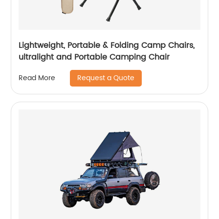
Lightweight, Portable & Folding Camp Chairs,
ultralight and Portable Camping Chair
Request a Quote
Read More