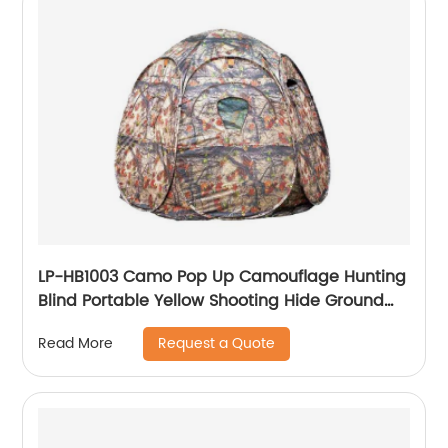
LP-HB1003 Camo Pop Up Camouflage Hunting
Blind Portable Yellow Shooting Hide Ground
Deer Duck Blind Hunting Tent
Request a Quote
Read More