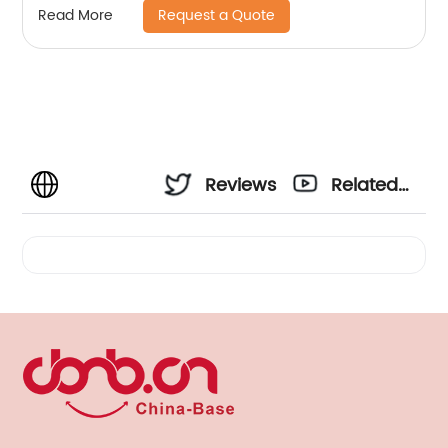
Request a Quote
Read More
Jogging Bike Simple Assembly, Disassembly
Hands-Free, Swivel Bar Dog Bike Rope
Reviews
Related
Videos