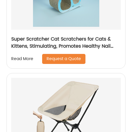
Super Scratcher Cat Scratchers for Cats &
Kittens, Stimulating, Promotes Healthy Nail
Growth, Scratcher
Request a Quote
Read More