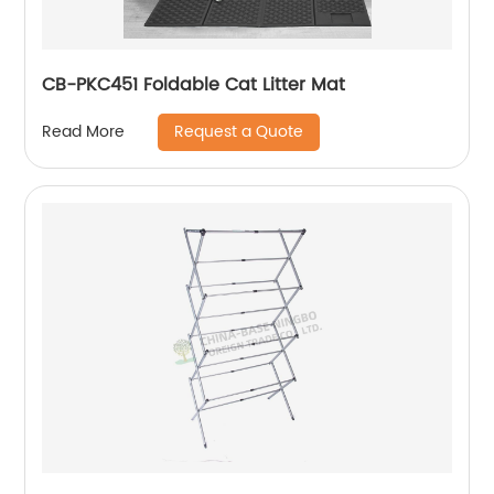
CB-PKC451 Foldable Cat Litter Mat
Request a Quote
Read More