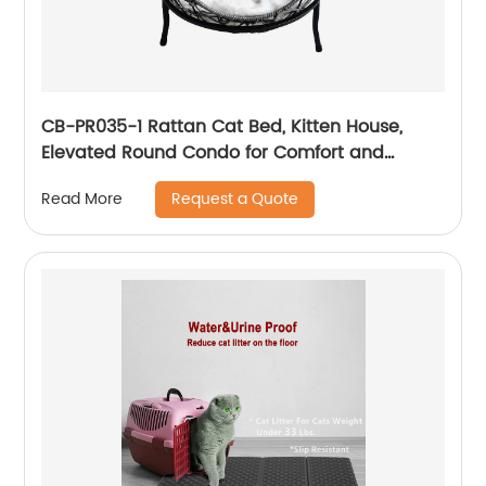
CB-PR035-1 Rattan Cat Bed, Kitten House,
Elevated Round Condo for Comfort and
Circulation with Cushion, Round Design
Request a Quote
Read More