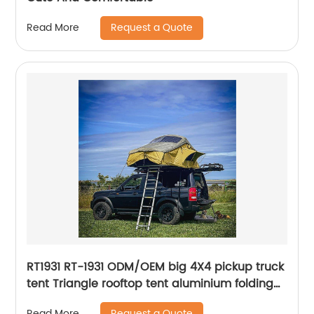
Request a Quote
Read More
RT1931 RT-1931 ODM/OEM big 4X4 pickup truck
tent Triangle rooftop tent aluminium folding
car camping tent roof top oem outdoor
Request a Quote
Read More