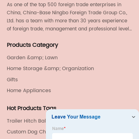
As one of the top 500 foreign trade enterprises in
China, China-Base Ningbo Foreign Trade Group Co.,
Ltd. has a team with more than 30 years experience
of foreign trade, management and professional level.
We provide light handicrafts, machinery and
Products Category
electronics, textiles, and also OEM and ODM services.
Garden &amp; Lawn
Home Storage &amp; Organization
Gifts
Home Appliances
Hot Products Tags
Trailer Hitch Ball Mount
Custom Dog Chewer Exporter