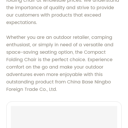
folding chair at wholesale prices. We understand
the importance of quality and strive to provide
our customers with products that exceed
expectations.
Whether you are an outdoor retailer, camping
enthusiast, or simply in need of a versatile and
space-saving seating option, the Compact
Folding Chair is the perfect choice. Experience
comfort on the go and make your outdoor
adventures even more enjoyable with this
outstanding product from China Base Ningbo
Foreign Trade Co., Ltd.