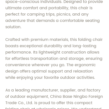
space-conscious individuals. Designed to provide
ultimate comfort and portability, this chair is
perfect for camping trips, picnics, and any
adventure that demands a comfortable seating
solution.
Crafted with premium materials, this folding chair
boasts exceptional durability and long-lasting
performance. Its lightweight construction allows
for effortless transportation and storage, ensuring
convenience wherever you go. The ergonomic
design offers optimal support and relaxation
while enjoying your favorite outdoor activities.
As a leading manufacturer, supplier, and factory
of outdoor equipment, China Base Ningbo Foreign
Trade Co., Ltd. is proud to offer this compact