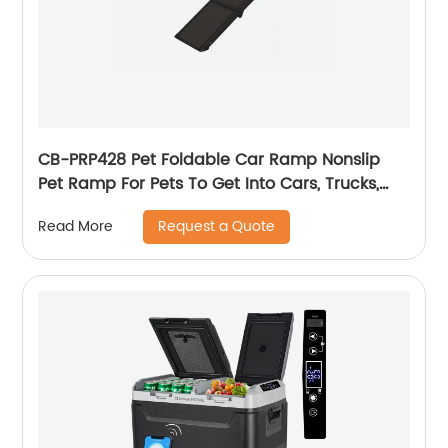
CB-PRP428 Pet Foldable Car Ramp Nonslip
Pet Ramp For Pets To Get Into Cars, Trucks,
SUVs, Or RVs
Request a Quote
Read More