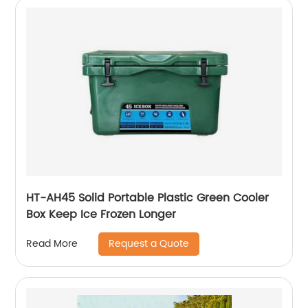
HT-AH45 Solid Portable Plastic Green Cooler
Box Keep Ice Frozen Longer
Request a Quote
Read More