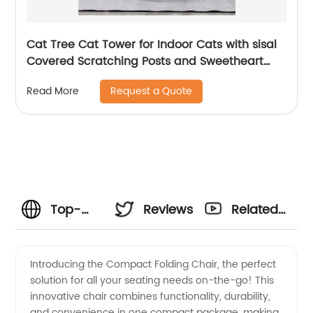
Cat Tree Cat Tower for Indoor Cats with sisal
Covered Scratching Posts and Sweetheart
Shape Platform, Multi-Level Cat Tower Activity
Request a Quote
Read More
Center Furniture for Kittens Cats and Pets
Top-
Reviews
Related
rated
Videos
Introducing the Compact Folding Chair, the perfect
solution for all your seating needs on-the-go! This
Compact
innovative chair combines functionality, durability,
and convenience in one compact package, making