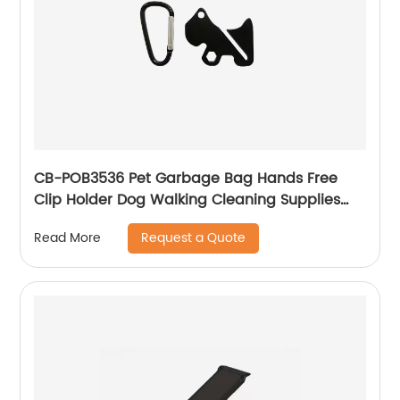
CB-POB3536 Pet Garbage Bag Hands Free
Clip Holder Dog Walking Cleaning Supplies
Pet Garbage Bag Dispenser
Request a Quote
Read More