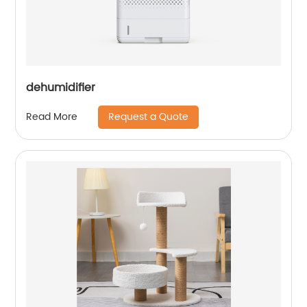
dehumidifier
Request a Quote
Read More