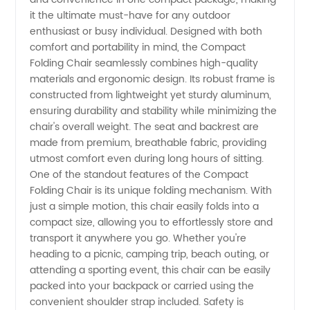
Folding
it the ultimate must-have for any outdoor
enthusiast or busy individual. Designed with both
Chair:
comfort and portability in mind, the Compact
Folding Chair seamlessly combines high-quality
materials and ergonomic design. Its robust frame is
Get the
constructed from lightweight yet sturdy aluminum,
ensuring durability and stability while minimizing the
Best
chair's overall weight. The seat and backrest are
made from premium, breathable fabric, providing
Quality
utmost comfort even during long hours of sitting.
One of the standout features of the Compact
Folding Chair is its unique folding mechanism. With
from
just a simple motion, this chair easily folds into a
compact size, allowing you to effortlessly store and
China's
transport it anywhere you go. Whether you're
heading to a picnic, camping trip, beach outing, or
Leading
attending a sporting event, this chair can be easily
packed into your backpack or carried using the
convenient shoulder strap included. Safety is
Manufacturer