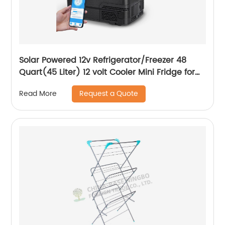
Solar Powered 12v Refrigerator/Freezer 48
Quart(45 Liter) 12 volt Cooler Mini Fridge for
Vehicles Travel Camping Outdoor -12/24V
Request a Quote
Read More
DC…