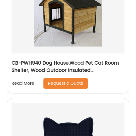
CB-PWH940 Dog House,Wood Pet Cat Room
Shelter, Wood Outdoor Insulated
Weatherproof Dog House, Easy to Clean
Request a Quote
Read More
Waterproof Leak-Proof, Outdoor Wooden Pet
Kennel