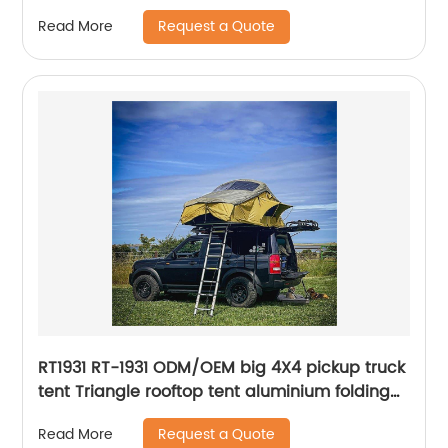
Request a Quote
Read More
RT1931 RT-1931 ODM/OEM big 4X4 pickup truck
tent Triangle rooftop tent aluminium folding
car camping tent roof top oem outdoor
Request a Quote
Read More