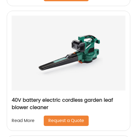
40V battery electric cordless garden leaf
blower cleaner
Request a Quote
Read More