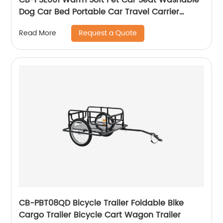
Dog Car Bed Portable Car Travel Carrier
Booster Seats
Request a Quote
Read More
CB-PBT08QD Bicycle Trailer Foldable Bike
Cargo Trailer Bicycle Cart Wagon Trailer