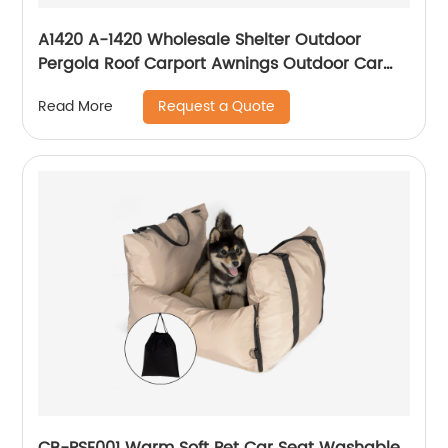
A1420 A-1420 Wholesale Shelter Outdoor
Pergola Roof Carport Awnings Outdoor Car
Retractable Car Awning for Car
Request a Quote
Read More
CB-PSE001 Warm Soft Pet Car Seat Washable