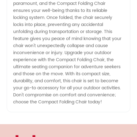
paramount, and the Compact Folding Chair
ensures your well-being thanks to its reliable
locking system. Once folded, the chair securely
locks into place, preventing any accidental
unfolding during transportation or storage. This
feature gives you peace of mind knowing that your
chair won't unexpectedly collapse and cause
inconvenience or injury. Upgrade your outdoor
experience with the Compact Folding Chair, the
ultimate seating companion for adventure seekers
and those on the move. With its compact size,
durability, and comfort, this chair is set to become
your go-to accessory for all your outdoor activities.
Don't compromise on comfort and convenience;
choose the Compact Folding Chair today!