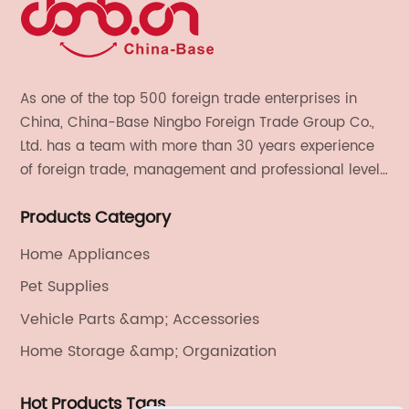
As one of the top 500 foreign trade enterprises in
China, China-Base Ningbo Foreign Trade Group Co.,
Ltd. has a team with more than 30 years experience
of foreign trade, management and professional level.
We provide light handicrafts, machinery and
Products Category
electronics, textiles, and also OEM and ODM services.
Home Appliances
Pet Supplies
Vehicle Parts &amp; Accessories
Home Storage &amp; Organization
Hot Products Tags