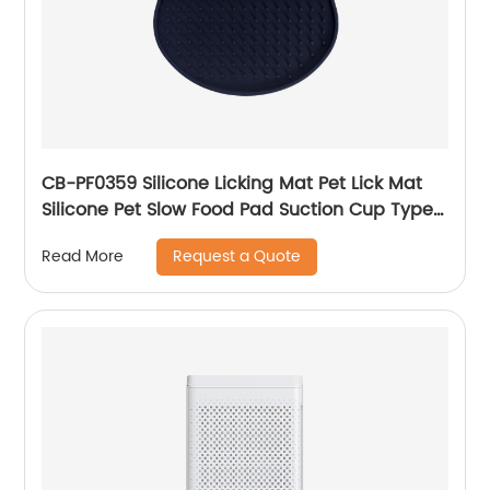
CB-PF0359 Silicone Licking Mat Pet Lick Mat
Silicone Pet Slow Food Pad Suction Cup Type
Pet Feeding Mat for Pet Dog Feeding Training
Request a Quote
Read More