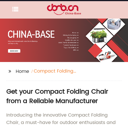
Compact Folding
Home
Chair
Get your Compact Folding Chair
from a Reliable Manufacturer
Introducing the innovative Compact Folding
Chair, a must-have for outdoor enthusiasts and