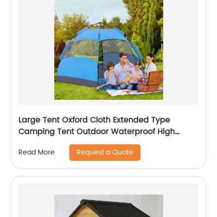
Large Tent Oxford Cloth Extended Type
Camping Tent Outdoor Waterproof High
Density Sunshade With Light Hook
Request a Quote
Read More