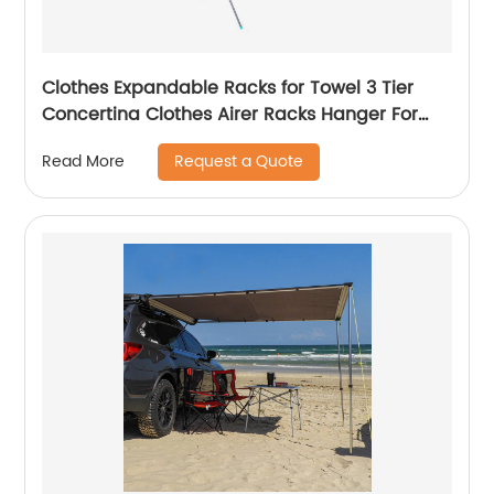
Clothes Expandable Racks for Towel 3 Tier
Concertina Clothes Airer Racks Hanger For
Clothing Metal Steel Racks
Request a Quote
Read More