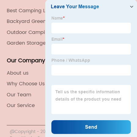
Best Camping Lighting Exporter
Backyard Greenhouse Kits
Outdoor Camping Lights
Garden Storage
Our Company
About us
Why Choose Us
Our Team
Our Service
@Copyright - 2020-2023 : All Rights Reserved. China