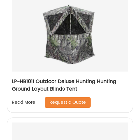
LP-HB1011 Outdoor Deluxe Hunting Hunting
Ground Layout Blinds Tent
Request a Quote
Read More