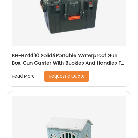
BH-HZ4430 Solid&Portable Waterproof Gun
Box, Gun Carrier With Buckles And Handles For
The Transportation And Preservation Of
Request a Quote
Read More
Gun(s)