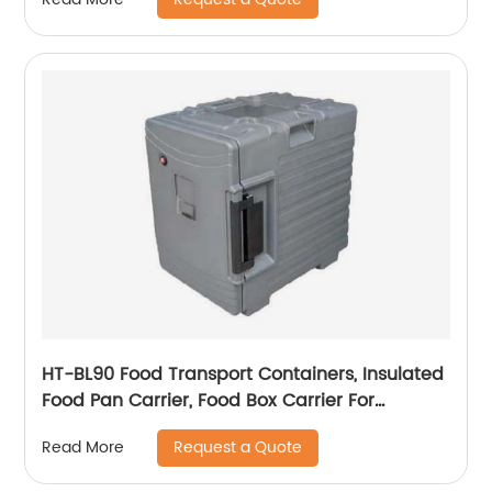
HT-BL90 Food Transport Containers, Insulated
Food Pan Carrier, Food Box Carrier For
Catering
Request a Quote
Read More