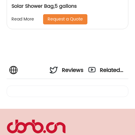
Solar Shower Bag,5 gallons
Request a Quote
Read More
Reviews
Related
Videos