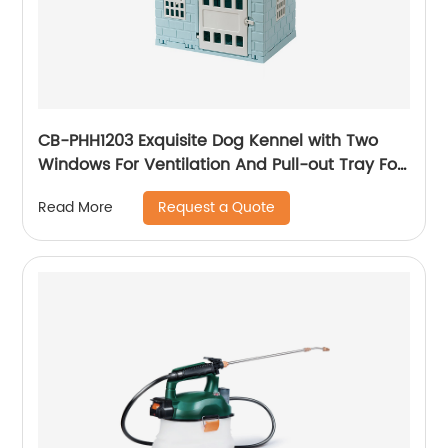
CB-PHH1203 Exquisite Dog Kennel with Two
Windows For Ventilation And Pull-out Tray For
Easy Removal And Cleaning
Request a Quote
Read More