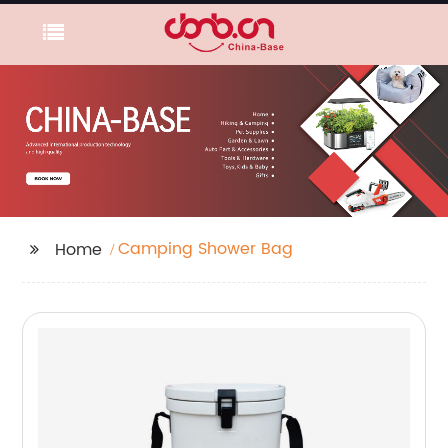
Camping Shower Bag
Home