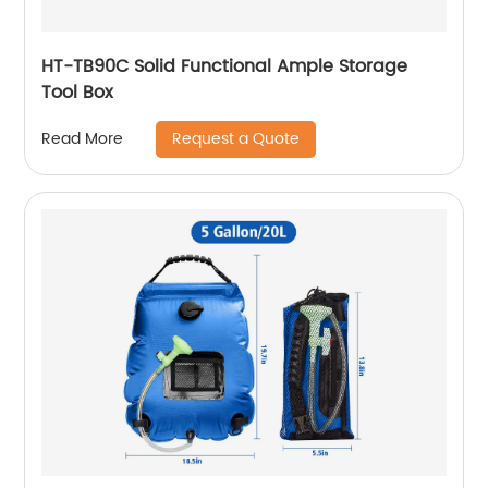
HT-TB90C Solid Functional Ample Storage
Tool Box
Request a Quote
Read More