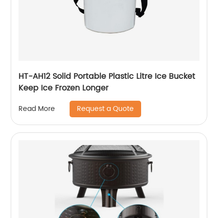
HT-AH12 Solid Portable Plastic Litre Ice Bucket
Keep Ice Frozen Longer
Request a Quote
Read More