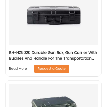
BH-HZ5020 Durable Gun Box, Gun Carrier With
Buckles And Handle For The Transportation
And Preservation Of Gun(s)
Request a Quote
Read More