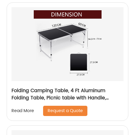
Folding Camping Table, 4 Ft Aluminum
Folding Table, Picnic table with Handle,
Adjustable Portable Camp Table for Picnic,
Request a Quote
Read More
BBQ, Party, Beach/Black