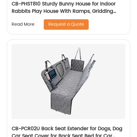
CB-PHST810 Sturdy Bunny House for Indoor
Rabbits Play House With Ramps, Gridding
Fence, Covers Can Be Lifted, Habitats for
Request a Quote
Read More
Rabbit
CB-PCR02U Back Seat Extender for Dogs, Dog
Car Seat Cover for Back Seat Bed for Car