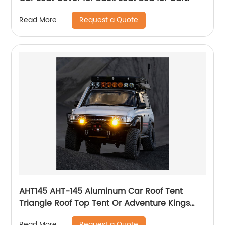
Camping Air Mattress, Dog Hammock for Car
Request a Quote
Read More
Travel Bed
AHT145 AHT-145 Aluminum Car Roof Tent
Triangle Roof Top Tent Or Adventure Kings
Pop Top Tent For Your Truck
Request a Quote
Read More