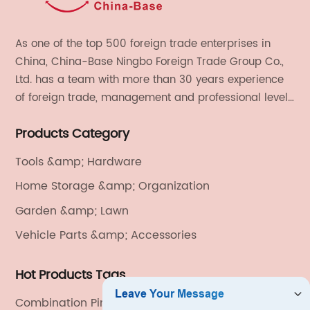
As one of the top 500 foreign trade enterprises in
China, China-Base Ningbo Foreign Trade Group Co.,
Ltd. has a team with more than 30 years experience
of foreign trade, management and professional level.
We provide light handicrafts, machinery and
Products Category
electronics, textiles, and also OEM and ODM services.
Tools &amp; Hardware
Home Storage &amp; Organization
Garden &amp; Lawn
Vehicle Parts &amp; Accessories
Hot Products Tags
Combination Pintle Hook