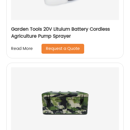
Garden Tools 20V Lituium Battery Cordless
Agriculture Pump Sprayer
Request a Quote
Read More