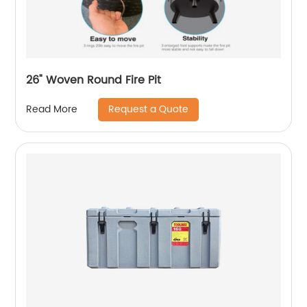
26" Woven Round Fire Pit
Request a Quote
Read More