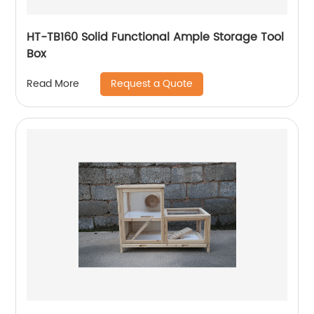
HT-TB160 Solid Functional Ample Storage Tool
Box
Request a Quote
Read More